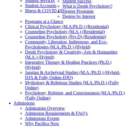
Student Services
Student Success
Student Accounts
What is Depth Psychology?
Illness & COVID 19
Degree Programs
Degree by Interest
Programs at a Glance
Clinical Psychology (M.A/Ph.D.) (Residential)
Counseling Psychology (M.A.) (Residential)
Counseling Psychology (Psy.D) (Residential)
Community, Liberation, Indigenous, and Eco-
Psychologies (M.A./Ph.D.) (Hybrid)
Depth Psychology & Creativity–Arts & Humanities
(M.A.) (Hybrid)
Integrative Therapy & Healing Practices (Ph.D.)
(Hybrid)
Jungian & Archetypal Studies (M.A./Ph.D.) (Hybrid-
DJA & Fully Online-DJO)
Mythology & Religious Studies (M.A./Ph.D.) (Fully
Online)
Psychology, Religion, and Consciousness (M.A./Ph.D.)
(Fully Online)
Admissions
Admissions Overview
Admission Requirements & FAQ’s
Admissions Events
Why Pacifica Now