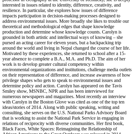
interested in issues related to identity, difference, creativity, and
resilience. In particular, she explores how issues of difference
impacts participation in decision-making processes designed to
address environmental issues. More broadly she likes to trouble our
theoretical and methodological edges that shape knowledge
production and determine whose knowledge counts. Carolyn is
grounded in both artistic and intellectual ways of knowing – she
pursed an acting career for eleven years, but a backpacking trip
around the world and living in Nepal changed the course of her life.
Motivated by these experiences, she returned to school after a 15-
year absence to complete a B.A., M.A. and Ph.D. The aim of her
work is to develop greater cultural competency within
environmental organizations and institutions, challenge media outlets
on their representation of difference, and increase awareness of how
privilege shapes who gets to speak to environmental issues and
determine policy and action. Carolyn has appeared on the Tavis
Smiley show, MSNBC, NPR and has been interviewed for
numerous newspapers and magazines. Most recently an interview
with Carolyn in the Boston Glove was cited as one of the top ten
ideas/stories of 2014. Along with public speaking, writing and
consulting, she serves on the U.S. National Parks Advisory Board
that is working to assist the National Park Service in engaging in
relations of reciprocity with diverse communities. Her first book,
Black Faces, White Spaces: Reimagining the Relationship of