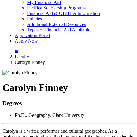
My Financial Aid
Pacifica Scholarship Programs
Financial Aid & OBBBA Information
Policies
Additional External Resources
Types of Financial Aid Available
Application Portal
Apply Now
Home
Faculty
Carolyn Finney
Carolyn Finney
Degrees
Ph.D., Geography, Clark University
Carolyn is a writer, performer and cultural geographer. As a
professor in Geography at the University of Kentucky, she is deeply