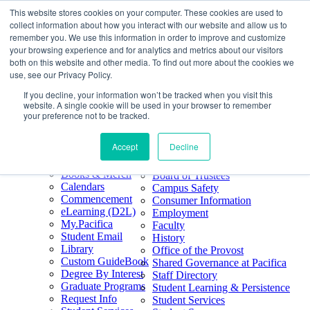
This website stores cookies on your computer. These cookies are used to
Skip
Search
collect information about how you interact with our website and allow us to
to
Form
Home
remember you. We use this information in order to improve and customize
Future Students
content
About
Phone
805.969.3626
your browsing experience and for analytics and metrics about our visitors
Current Students
About
Number
both on this website and other media. To find out more about the cookies we
Alumni
|
Pacifica Extension
Our
use, see our Privacy Policy.
Pacifica Extension
Facebook
Books & Merch
If you decline, your information won’t be tracked when you visit this
Twitter
website. A single cookie will be used in your browser to remember
Mission & Core
YouTube
your preference not to be tracked.
Values
LinkedIn
Accept
Decline
50th Anniversary
Quick Links
Accreditation
Books & Merch
Board of Trustees
Calendars
Campus Safety
Commencement
Consumer Information
eLearning (D2L)
Employment
My.Pacifica
Faculty
Student Email
History
Library
Office of the Provost
Custom GuideBook
Shared Governance at Pacifica
Degree By Interest
Staff Directory
Graduate Programs
Student Learning & Persistence
Request Info
Student Services