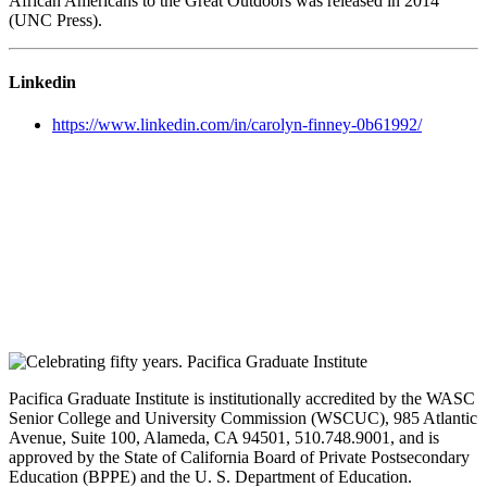
African Americans to the Great Outdoors was released in 2014
(UNC Press).
Linkedin
https://www.linkedin.com/in/carolyn-finney-0b61992/
Pacifica Graduate Institute is institutionally accredited by the WASC
Senior College and University Commission (WSCUC), 985 Atlantic
Avenue, Suite 100, Alameda, CA 94501, 510.748.9001, and is
approved by the State of California Board of Private Postsecondary
Education (BPPE) and the U. S. Department of Education.