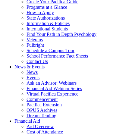
Create Your Pacifica Guide
Programs at a Glance
How to Apply
State Authorizations
Information & Policies
International Students
Find Your Path in Depth Psychology
Veterans
Fulbright
Schedule a Campus Tour
School Performance Fact Sheets
Contact Us
News & Events
News
Events
Ask an Advisor: Webinars
Financial Aid Webinar Series
Virtual Pacifica Experience
Commencement
Pacifica Extension
OPUS Archives
Dream Tending
Financial Aid
Aid Overview
Cost of Attendance