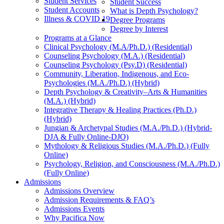
Student Services
Student Success
Student Accounts
What is Depth Psychology?
Illness & COVID 19
Degree Programs
Degree by Interest
Programs at a Glance
Clinical Psychology (M.A/Ph.D.) (Residential)
Counseling Psychology (M.A.) (Residential)
Counseling Psychology (Psy.D) (Residential)
Community, Liberation, Indigenous, and Eco-
Psychologies (M.A./Ph.D.) (Hybrid)
Depth Psychology & Creativity–Arts & Humanities
(M.A.) (Hybrid)
Integrative Therapy & Healing Practices (Ph.D.)
(Hybrid)
Jungian & Archetypal Studies (M.A./Ph.D.) (Hybrid-
DJA & Fully Online-DJO)
Mythology & Religious Studies (M.A./Ph.D.) (Fully
Online)
Psychology, Religion, and Consciousness (M.A./Ph.D.)
(Fully Online)
Admissions
Admissions Overview
Admission Requirements & FAQ’s
Admissions Events
Why Pacifica Now