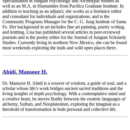
Specialization in Jungian Psychology and Archetypal Studies as
well as an M.A. in Humanities from Pacifica Graduate Institute. In
addition to teaching as an adjunct, she works as a freelance editor
and consultant for individuals and organizations, and is the
Community Programs Manager for the C. G. Jung Institute of Santa
Fe. Her background in art includes fine art painting, poetry writing,
and knitting. Lisa has published several articles in peer-reviewed
journals and is the poetry editor for the Journal of Jungian Scholarly
Studies. Currently living in northern New Mexico, she can be found
most weekends exploring the trails and wild open places there.
Abidi, Mansoor H.
Dr. Mansoor H. Abidi is a weaver of wisdom, a guide of soul, and a
scholar whose life’s work bridges ancient sacred traditions and the
living insights of depth psychology. With a contemplative mind and
a creative heart, he moves fluidly between the esoteric languages of
alchemy, Sufism, and Neoplatonism, exploring the imaginal as a
threshold of transformation in both personal and collective life.