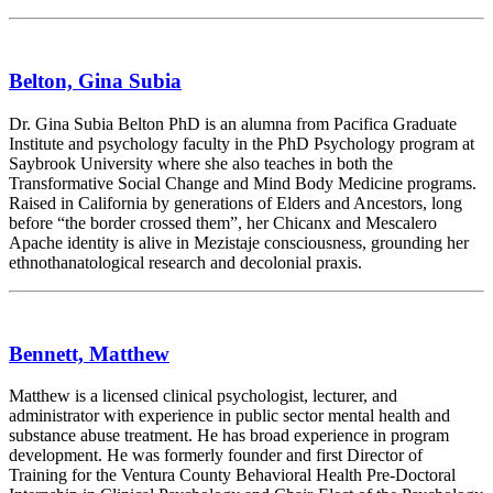
Belton, Gina Subia
Dr. Gina Subia Belton PhD is an alumna from Pacifica Graduate
Institute and psychology faculty in the PhD Psychology program at
Saybrook University where she also teaches in both the
Transformative Social Change and Mind Body Medicine programs.
Raised in California by generations of Elders and Ancestors, long
before “the border crossed them”, her Chicanx and Mescalero
Apache identity is alive in Mezistaje consciousness, grounding her
ethnothanatological research and decolonial praxis.
Bennett, Matthew
Matthew is a licensed clinical psychologist, lecturer, and
administrator with experience in public sector mental health and
substance abuse treatment. He has broad experience in program
development. He was formerly founder and first Director of
Training for the Ventura County Behavioral Health Pre-Doctoral