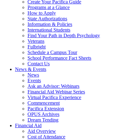
Create Your Pacifica Guide
Programs at a Glance
How to Apply
State Authorizations
Information & Policies
International Students
Find Your Path in Depth Psychology
Veterans
Fulbright
Schedule a Campus Tour
School Performance Fact Sheets
Contact Us
News & Events
News
Events
Ask an Advisor: Webinars
Financial Aid Webinar Series
Virtual Pacifica Experience
Commencement
Pacifica Extension
OPUS Archives
Dream Tending
Financial Aid
Aid Overview
Cost of Attendance