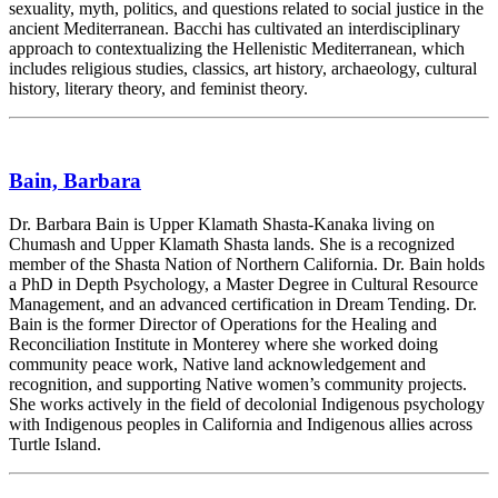
sexuality, myth, politics, and questions related to social justice in the
ancient Mediterranean. Bacchi has cultivated an interdisciplinary
approach to contextualizing the Hellenistic Mediterranean, which
includes religious studies, classics, art history, archaeology, cultural
history, literary theory, and feminist theory.
Bain, Barbara
Dr. Barbara Bain is Upper Klamath Shasta-Kanaka living on
Chumash and Upper Klamath Shasta lands. She is a recognized
member of the Shasta Nation of Northern California. Dr. Bain holds
a PhD in Depth Psychology, a Master Degree in Cultural Resource
Management, and an advanced certification in Dream Tending. Dr.
Bain is the former Director of Operations for the Healing and
Reconciliation Institute in Monterey where she worked doing
community peace work, Native land acknowledgement and
recognition, and supporting Native women’s community projects.
She works actively in the field of decolonial Indigenous psychology
with Indigenous peoples in California and Indigenous allies across
Turtle Island.