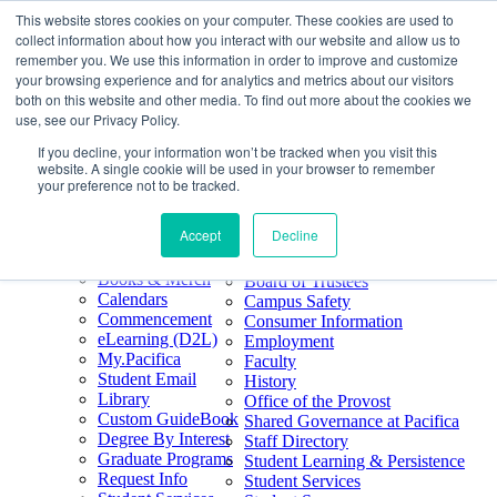
This website stores cookies on your computer. These cookies are used to
Skip
Search
collect information about how you interact with our website and allow us to
to
Form
Home
remember you. We use this information in order to improve and customize
Future Students
content
About
Phone
805.969.3626
your browsing experience and for analytics and metrics about our visitors
Current Students
About
Number
both on this website and other media. To find out more about the cookies we
Alumni
|
Pacifica Extension
Our
use, see our Privacy Policy.
Pacifica Extension
Facebook
Books & Merch
If you decline, your information won’t be tracked when you visit this
Twitter
website. A single cookie will be used in your browser to remember
Mission & Core
YouTube
your preference not to be tracked.
Values
LinkedIn
Accept
Decline
50th Anniversary
Quick Links
Accreditation
Books & Merch
Board of Trustees
Calendars
Campus Safety
Commencement
Consumer Information
eLearning (D2L)
Employment
My.Pacifica
Faculty
Student Email
History
Library
Office of the Provost
Custom GuideBook
Shared Governance at Pacifica
Degree By Interest
Staff Directory
Graduate Programs
Student Learning & Persistence
Request Info
Student Services