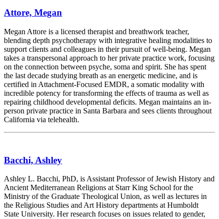
Attore, Megan
Megan Attore is a licensed therapist and breathwork teacher,
blending depth psychotherapy with integrative healing modalities to
support clients and colleagues in their pursuit of well-being. Megan
takes a transpersonal approach to her private practice work, focusing
on the connection between psyche, soma and spirit. She has spent
the last decade studying breath as an energetic medicine, and is
certified in Attachment-Focused EMDR, a somatic modality with
incredible potency for transforming the effects of trauma as well as
repairing childhood developmental deficits. Megan maintains an in-
person private practice in Santa Barbara and sees clients throughout
California via telehealth.
Bacchi, Ashley
Ashley L. Bacchi, PhD, is Assistant Professor of Jewish History and
Ancient Mediterranean Religions at Starr King School for the
Ministry of the Graduate Theological Union, as well as lectures in
the Religious Studies and Art History departments at Humboldt
State University. Her research focuses on issues related to gender,