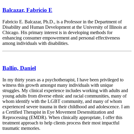
Balcazar, Fabricio E
Fabricio E. Balcazar, Ph.D., is a Professor in the Department of
Disability and Human Development at the University of Illinois at
Chicago. His primary interest is in developing methods for
enhancing consumer empowerment and personal effectiveness
among individuals with disabilities.
Ballin, Daniel
In my thirty years as a psychotherapist, I have been privileged to
witness this growth amongst many individuals with unique
struggles. My clinical experience includes working with adults and
young adults from diverse ethnic and racial communities, many of
whom identify with the LGBT community, and many of whom
experienced severe trauma in their childhood and adolescence. I am
a Certified Therapist in Eye Movement Desensitization and
Reprocessing (EMDR). When clinically appropriate, I offer this
treatment approach to help clients process their most impactful
traumatic memories.