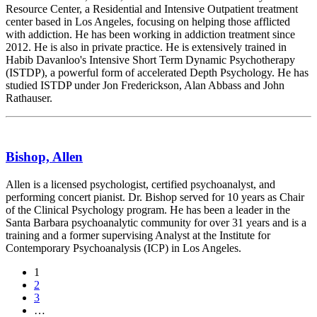
Resource Center, a Residential and Intensive Outpatient treatment
center based in Los Angeles, focusing on helping those afflicted
with addiction. He has been working in addiction treatment since
2012. He is also in private practice. He is extensively trained in
Habib Davanloo's Intensive Short Term Dynamic Psychotherapy
(ISTDP), a powerful form of accelerated Depth Psychology. He has
studied ISTDP under Jon Frederickson, Alan Abbass and John
Rathauser.
Bishop, Allen
Allen is a licensed psychologist, certified psychoanalyst, and
performing concert pianist. Dr. Bishop served for 10 years as Chair
of the Clinical Psychology program. He has been a leader in the
Santa Barbara psychoanalytic community for over 31 years and is a
training and a former supervising Analyst at the Institute for
Contemporary Psychoanalysis (ICP) in Los Angeles.
Posts
1
2
navigation
3
…