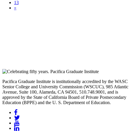
13
»
Pacifica Graduate Institute is institutionally accredited by the WASC
Senior College and University Commission (WSCUC), 985 Atlantic
Avenue, Suite 100, Alameda, CA 94501, 510.748.9001, and is
approved by the State of California Board of Private Postsecondary
Education (BPPE) and the U. S. Department of Education.
Facebook
Twitter
YouTube
LinkedIn