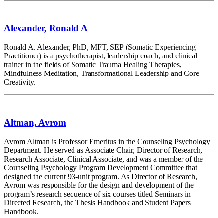
Alexander, Ronald A
Ronald A. Alexander, PhD, MFT, SEP (Somatic Experiencing
Practitioner) is a psychotherapist, leadership coach, and clinical
trainer in the fields of Somatic Trauma Healing Therapies,
Mindfulness Meditation, Transformational Leadership and Core
Creativity.
Altman, Avrom
Avrom Altman is Professor Emeritus in the Counseling Psychology
Department. He served as Associate Chair, Director of Research,
Research Associate, Clinical Associate, and was a member of the
Counseling Psychology Program Development Committee that
designed the current 93-unit program. As Director of Research,
Avrom was responsible for the design and development of the
program’s research sequence of six courses titled Seminars in
Directed Research, the Thesis Handbook and Student Papers
Handbook.