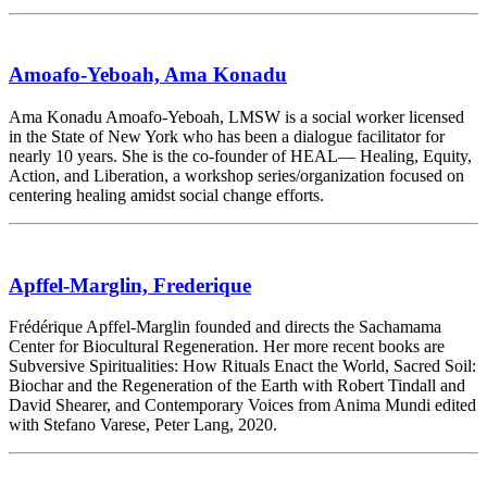
Amoafo-Yeboah, Ama Konadu
Ama Konadu Amoafo-Yeboah, LMSW is a social worker licensed
in the State of New York who has been a dialogue facilitator for
nearly 10 years. She is the co-founder of HEAL— Healing, Equity,
Action, and Liberation, a workshop series/organization focused on
centering healing amidst social change efforts.
Apffel-Marglin, Frederique
Frédérique Apffel-Marglin founded and directs the Sachamama
Center for Biocultural Regeneration. Her more recent books are
Subversive Spiritualities: How Rituals Enact the World, Sacred Soil:
Biochar and the Regeneration of the Earth with Robert Tindall and
David Shearer, and Contemporary Voices from Anima Mundi edited
with Stefano Varese, Peter Lang, 2020.