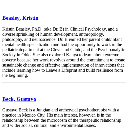
Beasley, Kristin
Kristin Beasley, Ph.D. (aka Dr. B) in Clinical Psychology, and a
diverse sprinkling of human development, anthropology,
philosophy, and neuroscience. Dr. B earned her parent-child/infant
mental health specialization and had the opportunity to work in the
pediatric department at the Cleveland Clinic, and the Psychoanalytic
Society in Ohio. She also explored Kenya to learn about extreme
poverty because her work revolves around the commitment to create
sustainable change and effective implementation of innovations that
include learning how to Leave a Lifeprint and build resilience from
the beginning.
Beck, Gustavo
Gustavo Beck is a Jungian and archetypal psychotherapist with a
practice in Mexico City. His main interest, however, is in the
relationship between the microcosm of the therapeutic relationship
and wider social, cultural, and environmental issues.