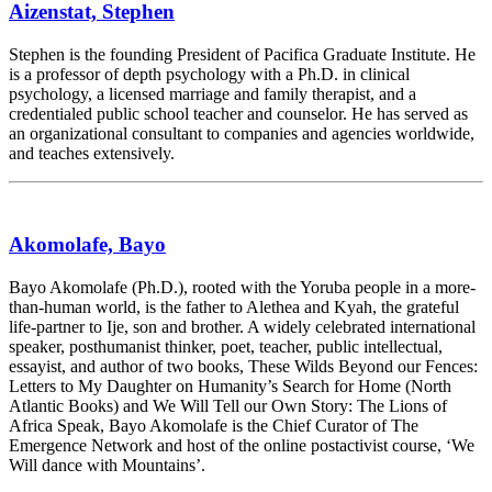
Aizenstat, Stephen
Stephen is the founding President of Pacifica Graduate Institute. He
is a professor of depth psychology with a Ph.D. in clinical
psychology, a licensed marriage and family therapist, and a
credentialed public school teacher and counselor. He has served as
an organizational consultant to companies and agencies worldwide,
and teaches extensively.
Akomolafe, Bayo
Bayo Akomolafe (Ph.D.), rooted with the Yoruba people in a more-
than-human world, is the father to Alethea and Kyah, the grateful
life-partner to Ije, son and brother. A widely celebrated international
speaker, posthumanist thinker, poet, teacher, public intellectual,
essayist, and author of two books, These Wilds Beyond our Fences:
Letters to My Daughter on Humanity’s Search for Home (North
Atlantic Books) and We Will Tell our Own Story: The Lions of
Africa Speak, Bayo Akomolafe is the Chief Curator of The
Emergence Network and host of the online postactivist course, ‘We
Will dance with Mountains’.