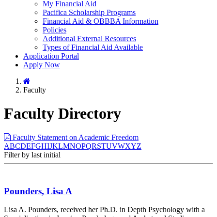
My Financial Aid
Pacifica Scholarship Programs
Financial Aid & OBBBA Information
Policies
Additional External Resources
Types of Financial Aid Available
Application Portal
Apply Now
Home
Faculty
Faculty Directory
Faculty Statement on Academic Freedom
A
B
C
D
E
F
G
H
I
J
K
L
M
N
O
P
Q
R
S
T
U
V
W
X
Y
Z
Filter by last initial
Pounders, Lisa A
Lisa A. Pounders, received her Ph.D. in Depth Psychology with a