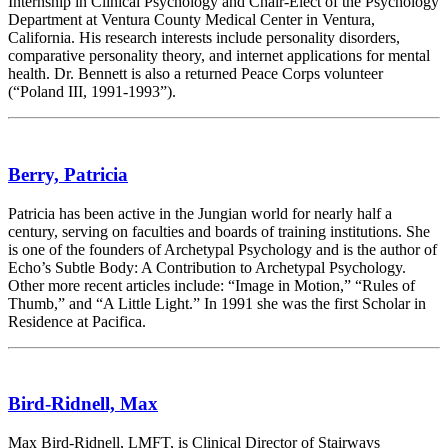
Internship in Clinical Psychology and Chair-Elect of the Psychology
Department at Ventura County Medical Center in Ventura,
California. His research interests include personality disorders,
comparative personality theory, and internet applications for mental
health. Dr. Bennett is also a returned Peace Corps volunteer
(“Poland III, 1991-1993”).
Berry, Patricia
Patricia has been active in the Jungian world for nearly half a
century, serving on faculties and boards of training institutions. She
is one of the founders of Archetypal Psychology and is the author of
Echo’s Subtle Body: A Contribution to Archetypal Psychology.
Other more recent articles include: “Image in Motion,” “Rules of
Thumb,” and “A Little Light.” In 1991 she was the first Scholar in
Residence at Pacifica.
Bird-Ridnell, Max
Max Bird-Ridnell, LMFT, is Clinical Director of Stairways