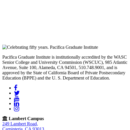
Pacifica Graduate Institute is institutionally accredited by the WASC
Senior College and University Commission (WSCUC), 985 Atlantic
Avenue, Suite 100, Alameda, CA 94501, 510.748.9001, and is
approved by the State of California Board of Private Postsecondary
Education (BPPE) and the U. S. Department of Education.
Facebook
Twitter
YouTube
LinkedIn
Instagram
Lambert Campus
249 Lambert Road,
Carpinteria, CA 93013