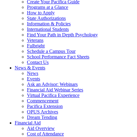
Create Your Pacifica Guide
Programs at a Glance
How to Apply
State Authorizations
Information & Policies
International Students
Find Your Path in Depth Psychology
Veterans
Fulbright
Schedule a Campus Tour
School Performance Fact Sheets
Contact Us
News & Events
News
Events
Ask an Advisor: Webinars
Financial Aid Webinar Series
Virtual Pacifica Experience
Commencement
Pacifica Extension
OPUS Archives
Dream Tending
Financial Aid
Aid Overview
Cost of Attendance