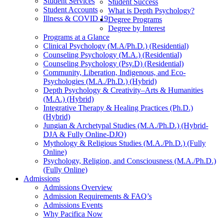
Student Services
Student Success
Student Accounts
What is Depth Psychology?
Illness & COVID 19
Degree Programs
Degree by Interest
Programs at a Glance
Clinical Psychology (M.A/Ph.D.) (Residential)
Counseling Psychology (M.A.) (Residential)
Counseling Psychology (Psy.D) (Residential)
Community, Liberation, Indigenous, and Eco-
Psychologies (M.A./Ph.D.) (Hybrid)
Depth Psychology & Creativity–Arts & Humanities
(M.A.) (Hybrid)
Integrative Therapy & Healing Practices (Ph.D.)
(Hybrid)
Jungian & Archetypal Studies (M.A./Ph.D.) (Hybrid-
DJA & Fully Online-DJO)
Mythology & Religious Studies (M.A./Ph.D.) (Fully
Online)
Psychology, Religion, and Consciousness (M.A./Ph.D.)
(Fully Online)
Admissions
Admissions Overview
Admission Requirements & FAQ’s
Admissions Events
Why Pacifica Now