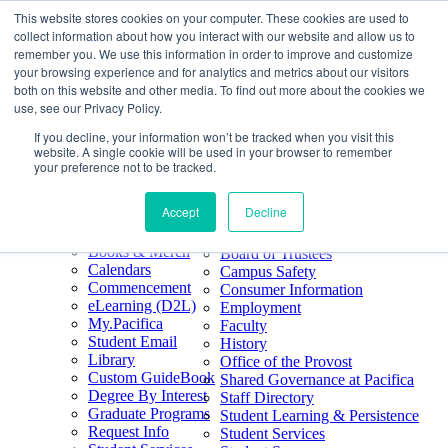
This website stores cookies on your computer. These cookies are used to
Skip
Search
collect information about how you interact with our website and allow us to
to
Form
Home
remember you. We use this information in order to improve and customize
Future Students
content
About
Phone
805.969.3626
your browsing experience and for analytics and metrics about our visitors
Current Students
About
Number
both on this website and other media. To find out more about the cookies we
Alumni
|
Pacifica Extension
Our
use, see our Privacy Policy.
Pacifica Extension
Facebook
Books & Merch
If you decline, your information won’t be tracked when you visit this
Twitter
website. A single cookie will be used in your browser to remember
Mission & Core
YouTube
your preference not to be tracked.
Values
LinkedIn
Accept
Decline
50th Anniversary
Quick Links
Accreditation
Books & Merch
Board of Trustees
Calendars
Campus Safety
Commencement
Consumer Information
eLearning (D2L)
Employment
My.Pacifica
Faculty
Student Email
History
Library
Office of the Provost
Custom GuideBook
Shared Governance at Pacifica
Degree By Interest
Staff Directory
Graduate Programs
Student Learning & Persistence
Request Info
Student Services