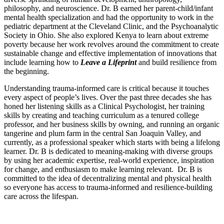
philosophy, and neuroscience. Dr. B earned her parent-child/infant
mental health specialization and had the opportunity to work in the
pediatric department at the Cleveland Clinic, and the Psychoanalytic
Society in Ohio. She also explored Kenya to learn about extreme
poverty because her work revolves around the commitment to create
sustainable change and effective implementation of innovations that
include learning how to
Leave a Lifeprint
and build resilience from
the beginning.
Understanding trauma-informed care is critical because it touches
every aspect of people’s lives. Over the past three decades she has
honed her listening skills as a Clinical Psychologist, her training
skills by creating and teaching curriculum as a tenured college
professor, and her business skills by owning, and running an organic
tangerine and plum farm in the central San Joaquin Valley, and
currently, as a professional speaker which starts with being a lifelong
learner. Dr. B is dedicated to meaning-making with diverse groups
by using her academic expertise, real-world experience, inspiration
for change, and enthusiasm to make learning relevant. Dr. B is
committed to the idea of decentralizing mental and physical health
so everyone has access to trauma-informed and resilience-building
care across the lifespan.