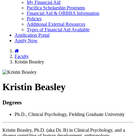
My Financial Aid
Pacifica Scholarship Programs
Financial Aid & OBBBA Information
Policies
Additional External Resources
Types of Financial Aid Available
Application Portal
Apply Now
Home
Faculty
Kristin Beasley
Kristin Beasley
Degrees
Ph.D., Clinical Psychology, Fielding Graduate University
Kristin Beasley, Ph.D. (aka Dr. B) in Clinical Psychology, and a
diverse sprinkling of human development, anthropology,