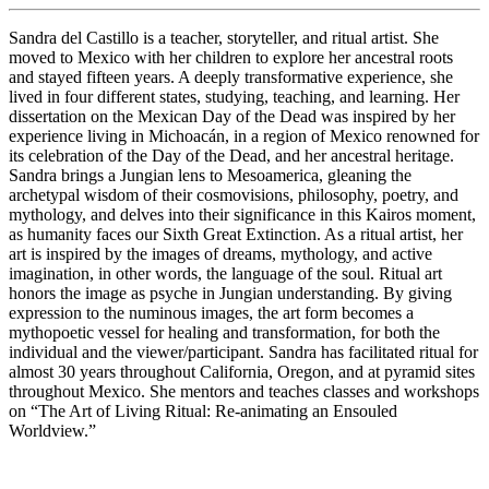
Sandra del Castillo is a teacher, storyteller, and ritual artist. She
moved to Mexico with her children to explore her ancestral roots
and stayed fifteen years. A deeply transformative experience, she
lived in four different states, studying, teaching, and learning. Her
dissertation on the Mexican Day of the Dead was inspired by her
experience living in Michoacán, in a region of Mexico renowned for
its celebration of the Day of the Dead, and her ancestral heritage.
Sandra brings a Jungian lens to Mesoamerica, gleaning the
archetypal wisdom of their cosmovisions, philosophy, poetry, and
mythology, and delves into their significance in this Kairos moment,
as humanity faces our Sixth Great Extinction. As a ritual artist, her
art is inspired by the images of dreams, mythology, and active
imagination, in other words, the language of the soul. Ritual art
honors the image as psyche in Jungian understanding. By giving
expression to the numinous images, the art form becomes a
mythopoetic vessel for healing and transformation, for both the
individual and the viewer/participant. Sandra has facilitated ritual for
almost 30 years throughout California, Oregon, and at pyramid sites
throughout Mexico. She mentors and teaches classes and workshops
on “The Art of Living Ritual: Re-animating an Ensouled
Worldview.”