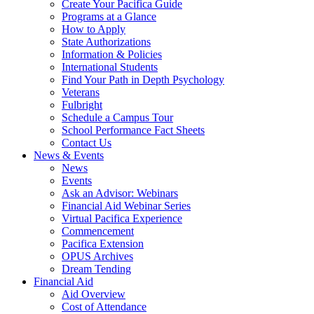
Create Your Pacifica Guide
Programs at a Glance
How to Apply
State Authorizations
Information & Policies
International Students
Find Your Path in Depth Psychology
Veterans
Fulbright
Schedule a Campus Tour
School Performance Fact Sheets
Contact Us
News & Events
News
Events
Ask an Advisor: Webinars
Financial Aid Webinar Series
Virtual Pacifica Experience
Commencement
Pacifica Extension
OPUS Archives
Dream Tending
Financial Aid
Aid Overview
Cost of Attendance