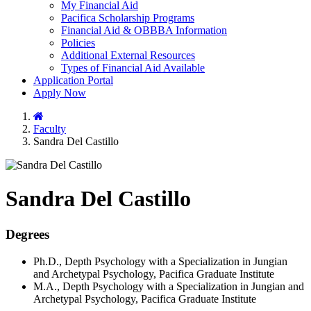
My Financial Aid
Pacifica Scholarship Programs
Financial Aid & OBBBA Information
Policies
Additional External Resources
Types of Financial Aid Available
Application Portal
Apply Now
Home
Faculty
Sandra Del Castillo
Sandra Del Castillo
Degrees
Ph.D., Depth Psychology with a Specialization in Jungian
and Archetypal Psychology, Pacifica Graduate Institute
M.A., Depth Psychology with a Specialization in Jungian and
Archetypal Psychology, Pacifica Graduate Institute