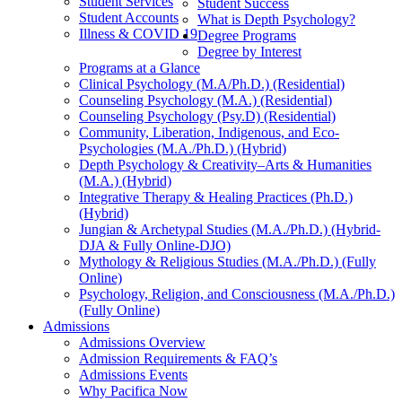
Student Services
Student Success
Student Accounts
What is Depth Psychology?
Illness & COVID 19
Degree Programs
Degree by Interest
Programs at a Glance
Clinical Psychology (M.A/Ph.D.) (Residential)
Counseling Psychology (M.A.) (Residential)
Counseling Psychology (Psy.D) (Residential)
Community, Liberation, Indigenous, and Eco-
Psychologies (M.A./Ph.D.) (Hybrid)
Depth Psychology & Creativity–Arts & Humanities
(M.A.) (Hybrid)
Integrative Therapy & Healing Practices (Ph.D.)
(Hybrid)
Jungian & Archetypal Studies (M.A./Ph.D.) (Hybrid-
DJA & Fully Online-DJO)
Mythology & Religious Studies (M.A./Ph.D.) (Fully
Online)
Psychology, Religion, and Consciousness (M.A./Ph.D.)
(Fully Online)
Admissions
Admissions Overview
Admission Requirements & FAQ’s
Admissions Events
Why Pacifica Now