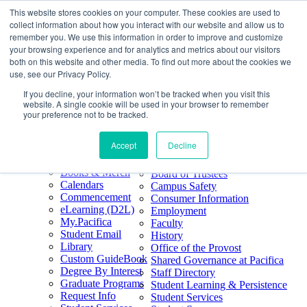
This website stores cookies on your computer. These cookies are used to
Skip
Search
collect information about how you interact with our website and allow us to
to
Form
Home
remember you. We use this information in order to improve and customize
Future Students
content
About
Phone
805.969.3626
your browsing experience and for analytics and metrics about our visitors
Current Students
About
Number
both on this website and other media. To find out more about the cookies we
Alumni
|
Pacifica Extension
Our
use, see our Privacy Policy.
Pacifica Extension
Facebook
Books & Merch
If you decline, your information won’t be tracked when you visit this
Twitter
website. A single cookie will be used in your browser to remember
Mission & Core
YouTube
your preference not to be tracked.
Values
LinkedIn
Accept
Decline
50th Anniversary
Quick Links
Accreditation
Books & Merch
Board of Trustees
Calendars
Campus Safety
Commencement
Consumer Information
eLearning (D2L)
Employment
My.Pacifica
Faculty
Student Email
History
Library
Office of the Provost
Custom GuideBook
Shared Governance at Pacifica
Degree By Interest
Staff Directory
Graduate Programs
Student Learning & Persistence
Request Info
Student Services