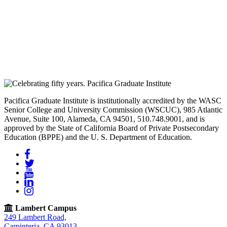
Pacifica Graduate Institute is institutionally accredited by the WASC
Senior College and University Commission (WSCUC), 985 Atlantic
Avenue, Suite 100, Alameda, CA 94501, 510.748.9001, and is
approved by the State of California Board of Private Postsecondary
Education (BPPE) and the U. S. Department of Education.
Facebook
Twitter
YouTube
LinkedIn
Instagram
Lambert Campus
249 Lambert Road,
Carpinteria, CA 93013