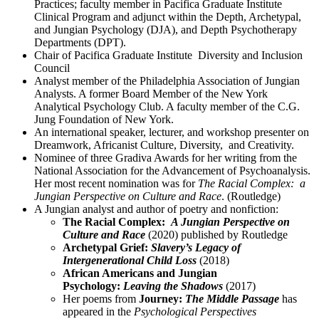
Practices; faculty member in Pacifica Graduate Institute
Clinical Program and adjunct within the Depth, Archetypal,
and Jungian Psychology (DJA), and Depth Psychotherapy
Departments (DPT).
Chair of Pacifica Graduate Institute Diversity and Inclusion
Council
Analyst member of the Philadelphia Association of Jungian
Analysts. A former Board Member of the New York
Analytical Psychology Club. A faculty member of the C.G.
Jung Foundation of New York.
An international speaker, lecturer, and workshop presenter on
Dreamwork, Africanist Culture, Diversity, and Creativity.
Nominee of three Gradiva Awards for her writing from the
National Association for the Advancement of Psychoanalysis.
Her most recent nomination was for
The Racial Complex: a
Jungian Perspective on Culture and Race
. (Routledge)
A Jungian analyst and author of poetry and nonfiction:
The Racial Complex:
A Jungian Perspective on
Culture and Race
(2020) published by Routledge
Archetypal Grief:
Slavery’s Legacy of
Intergenerational Child Loss
(2018)
African Americans and Jungian
Psychology:
Leaving the Shadows
(2017)
Her poems from
Journey:
The Middle Passage
has
appeared in the
Psychological Perspectives