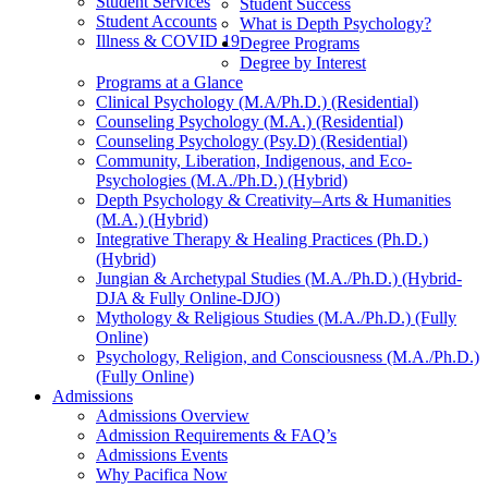
Student Services
Student Success
Student Accounts
What is Depth Psychology?
Illness & COVID 19
Degree Programs
Degree by Interest
Programs at a Glance
Clinical Psychology (M.A/Ph.D.) (Residential)
Counseling Psychology (M.A.) (Residential)
Counseling Psychology (Psy.D) (Residential)
Community, Liberation, Indigenous, and Eco-
Psychologies (M.A./Ph.D.) (Hybrid)
Depth Psychology & Creativity–Arts & Humanities
(M.A.) (Hybrid)
Integrative Therapy & Healing Practices (Ph.D.)
(Hybrid)
Jungian & Archetypal Studies (M.A./Ph.D.) (Hybrid-
DJA & Fully Online-DJO)
Mythology & Religious Studies (M.A./Ph.D.) (Fully
Online)
Psychology, Religion, and Consciousness (M.A./Ph.D.)
(Fully Online)
Admissions
Admissions Overview
Admission Requirements & FAQ’s
Admissions Events
Why Pacifica Now