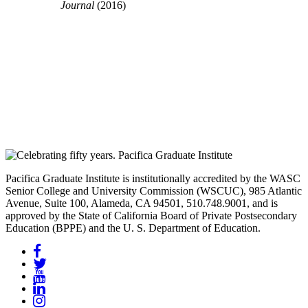
Journal
(2016)
Pacifica Graduate Institute is institutionally accredited by the WASC
Senior College and University Commission (WSCUC), 985 Atlantic
Avenue, Suite 100, Alameda, CA 94501, 510.748.9001, and is
approved by the State of California Board of Private Postsecondary
Education (BPPE) and the U. S. Department of Education.
Facebook
Twitter
YouTube
LinkedIn
Instagram