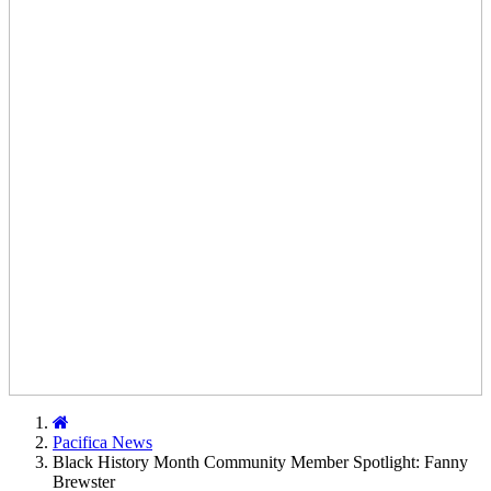
Home
Pacifica News
Black History Month Community Member Spotlight: Fanny
Brewster