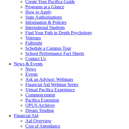
Create Your Pacifica Guide
Programs at a Glance
How to Apply
State Authorizations
Information & Policies
International Students
Find Your Path in Depth Psychology
Veterans
Fulbright
Schedule a Campus Tour
School Performance Fact Sheets
Contact Us
News & Events
News
Events
Ask an Advisor: Webinars
Financial Aid Webinar Series
Virtual Pacifica Experience
Commencement
Pacifica Extension
OPUS Archives
Dream Tending
Financial Aid
Aid Overview
Cost of Attendance