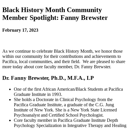
Black History Month Community
Member Spotlight: Fanny Brewster
February 17, 2023
As we continue to celebrate Black History Month, we honor those
within our community for their contributions and achievements to
Pacifica, local communities, and their field. We are pleased to share
more today about core faculty member, Dr. Fanny Brewster.
Dr. Fanny Brewster,
Ph.D., M.F.A., LP
One of the first African American/Black Students at Pacifica
Graduate Institute in 1993.
She holds a Doctorate in Clinical Psychology from the
Pacifica Graduate Institute, a graduate of the C.G. Jung
Institute of New York. She is a New York State Licensed
Psychoanalyst and Certified School Psychologist.
Core faculty member in Pacifica Graduate Institute Depth
Psychology Specialization in Integrative Therapy and Healing