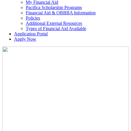
My Financial Aid
Pacifica Scholarship Programs
Financial Aid & OBBBA Information
Policies
Additional External Resources
Types of Financial Aid Available
Application Portal
Apply Now