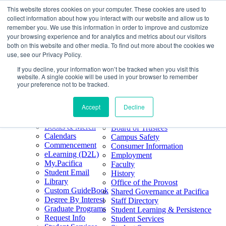
This website stores cookies on your computer. These cookies are used to
Skip
Search
collect information about how you interact with our website and allow us to
to
Form
Home
remember you. We use this information in order to improve and customize
Future Students
content
About
Phone
805.969.3626
your browsing experience and for analytics and metrics about our visitors
Current Students
About
Number
both on this website and other media. To find out more about the cookies we
Alumni
|
Pacifica Extension
Our
use, see our Privacy Policy.
Pacifica Extension
Facebook
Books & Merch
If you decline, your information won’t be tracked when you visit this
Twitter
website. A single cookie will be used in your browser to remember
Mission & Core
YouTube
your preference not to be tracked.
Values
LinkedIn
Accept
Decline
50th Anniversary
Quick Links
Accreditation
Books & Merch
Board of Trustees
Calendars
Campus Safety
Commencement
Consumer Information
eLearning (D2L)
Employment
My.Pacifica
Faculty
Student Email
History
Library
Office of the Provost
Custom GuideBook
Shared Governance at Pacifica
Degree By Interest
Staff Directory
Graduate Programs
Student Learning & Persistence
Request Info
Student Services