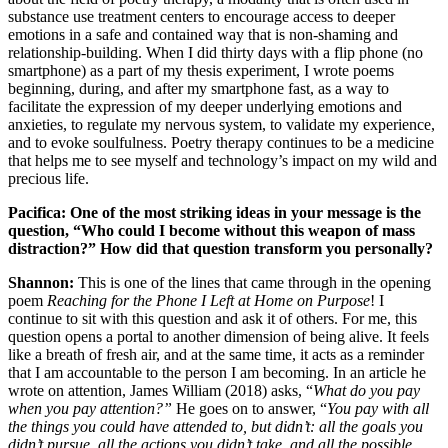
substance use treatment centers to encourage access to deeper
emotions in a safe and contained way that is non-shaming and
relationship-building. When I did thirty days with a flip phone (no
smartphone) as a part of my thesis experiment, I wrote poems
beginning, during, and after my smartphone fast, as a way to
facilitate the expression of my deeper underlying emotions and
anxieties, to regulate my nervous system, to validate my experience,
and to evoke soulfulness. Poetry therapy continues to be a medicine
that helps me to see myself and technology’s impact on my wild and
precious life.
Pacifica: One of the most striking ideas in your message is the
question, “Who could I become without this weapon of mass
distraction?” How did that question transform you personally?
Shannon:
This is one of the lines that came through in the opening
poem
Reaching for the Phone I Left at Home on Purpose
! I
continue to sit with this question and ask it of others. For me, this
question opens a portal to another dimension of being alive. It feels
like a breath of fresh air, and at the same time, it acts as a reminder
that I am accountable to the person I am becoming. In an article he
wrote on attention, James William (2018) asks, “
What do you pay
when you pay attention?”
He goes on to answer, “
You pay with all
the things you could have attended to, but didn’t: all the goals you
didn’t pursue, all the actions you didn’t take, and all the possible