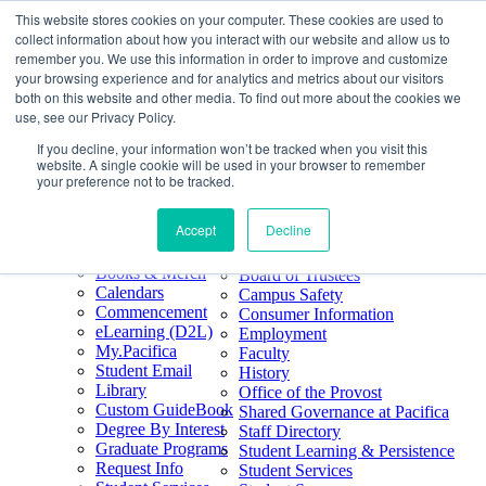
This website stores cookies on your computer. These cookies are used to
Skip
Search
collect information about how you interact with our website and allow us to
to
Form
Home
remember you. We use this information in order to improve and customize
Future Students
content
About
Phone
805.969.3626
your browsing experience and for analytics and metrics about our visitors
Current Students
About
Number
both on this website and other media. To find out more about the cookies we
Alumni
|
Pacifica Extension
Our
use, see our Privacy Policy.
Pacifica Extension
Facebook
Books & Merch
If you decline, your information won’t be tracked when you visit this
Twitter
website. A single cookie will be used in your browser to remember
Mission & Core
YouTube
your preference not to be tracked.
Values
LinkedIn
Accept
Decline
50th Anniversary
Quick Links
Accreditation
Books & Merch
Board of Trustees
Calendars
Campus Safety
Commencement
Consumer Information
eLearning (D2L)
Employment
My.Pacifica
Faculty
Student Email
History
Library
Office of the Provost
Custom GuideBook
Shared Governance at Pacifica
Degree By Interest
Staff Directory
Graduate Programs
Student Learning & Persistence
Request Info
Student Services