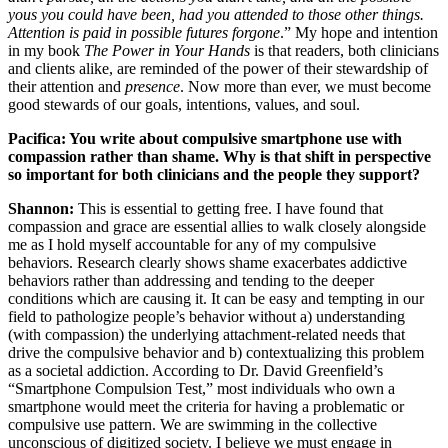
yous you could have been, had you attended to those other things.
Attention is paid in possible futures forgone
.” My hope and intention
in my book
The Power in Your Hands
is that readers, both clinicians
and clients alike, are reminded of the power of their stewardship of
their attention and
presence
. Now more than ever, we must become
good stewards of our goals, intentions, values, and soul.
Pacifica: You write about compulsive smartphone use with
compassion rather than shame. Why is that shift in perspective
so important for both clinicians and the people they support?
Shannon:
This is essential to getting free. I have found that
compassion and grace are essential allies to walk closely alongside
me as I hold myself accountable for any of my compulsive
behaviors. Research clearly shows shame exacerbates addictive
behaviors rather than addressing and tending to the deeper
conditions which are causing it. It can be easy and tempting in our
field to pathologize people’s behavior without a) understanding
(with compassion) the underlying attachment-related needs that
drive the compulsive behavior and b) contextualizing this problem
as a societal addiction. According to Dr. David Greenfield’s
“Smartphone Compulsion Test,” most individuals who own a
smartphone would meet the criteria for having a problematic or
compulsive use pattern. We are swimming in the collective
unconscious of digitized society. I believe we must engage in