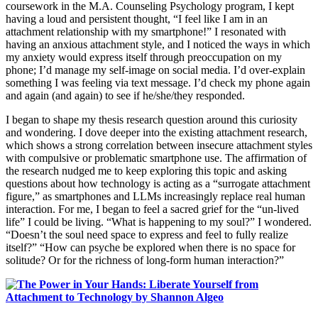
coursework in the M.A. Counseling Psychology program, I kept
having a loud and persistent thought, “I feel like I am in an
attachment relationship with my smartphone!” I resonated with
having an anxious attachment style, and I noticed the ways in which
my anxiety would express itself through preoccupation on my
phone; I’d manage my self-image on social media. I’d over-explain
something I was feeling via text message. I’d check my phone again
and again (and again) to see if he/she/they responded.
I began to shape my thesis research question around this curiosity
and wondering. I dove deeper into the existing attachment research,
which shows a strong correlation between insecure attachment styles
with compulsive or problematic smartphone use. The affirmation of
the research nudged me to keep exploring this topic and asking
questions about how technology is acting as a “surrogate attachment
figure,” as smartphones and LLMs increasingly replace real human
interaction. For me, I began to feel a sacred grief for the “un-lived
life” I could be living. “What is happening to my soul?” I wondered.
“Doesn’t the soul need space to express and feel to fully realize
itself?” “How can psyche be explored when there is no space for
solitude? Or for the richness of long-form human interaction?”