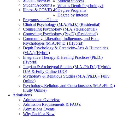
Student Services
Student Success
Student Accounts
What is Depth Psychology?
Illness & COVID 19
Degree Programs
Degree by Interest
Programs at a Glance
Clinical Psychology (M.A/Ph.D.) (Residential)
Counseling Psychology (M.A.) (Residential)
Counseling Psychology (Psy.D) (Residential)
Community, Liberation, Indigenous, and Eco-
Psychologies (M.A./Ph.D.) (Hybrid)
Depth Psychology & Creativity–Arts & Humanities
(M.A.) (Hybrid)
Integrative Therapy & Healing Practices (Ph.D.)
(Hybrid)
Jungian & Archetypal Studies (M.A./Ph.D.) (Hybrid-
DJA & Fully Online-DJO)
Mythology & Religious Studies (M.A./Ph.D.) (Fully
Online)
Psychology, Religion, and Consciousness (M.A./Ph.D.)
(Fully Online)
Admissions
Admissions Overview
Admission Requirements & FAQ’s
Admissions Events
Why Pacifica Now