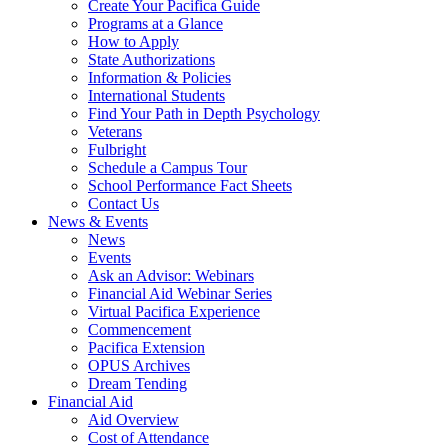
Create Your Pacifica Guide
Programs at a Glance
How to Apply
State Authorizations
Information & Policies
International Students
Find Your Path in Depth Psychology
Veterans
Fulbright
Schedule a Campus Tour
School Performance Fact Sheets
Contact Us
News & Events
News
Events
Ask an Advisor: Webinars
Financial Aid Webinar Series
Virtual Pacifica Experience
Commencement
Pacifica Extension
OPUS Archives
Dream Tending
Financial Aid
Aid Overview
Cost of Attendance