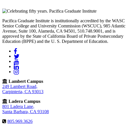
Pacifica Graduate Institute is institutionally accredited by the WASC
Senior College and University Commission (WSCUC), 985 Atlantic
Avenue, Suite 100, Alameda, CA 94501, 510.748.9001, and is
approved by the State of California Board of Private Postsecondary
Education (BPPE) and the U. S. Department of Education.
Facebook
Twitter
YouTube
LinkedIn
Instagram
Lambert Campus
249 Lambert Road,
Carpinteria, CA 93013
Ladera Campus
801 Ladera Lane,
Santa Barbara, CA 93108
805.969.3626