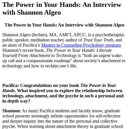
The Power in Your Hands: An Interview
with Shannon Algeo
The Power in Your Hands: An Interview with Shannon Algeo
Shannon Algeo (he/him), MA, AMFT, APCC, is a psychotherapist,
public speaker, meditation teacher, author of
Trust Your Truth
, and
an alum of Pacifica’s
Masters in Counseling Psychology program
.
Shannon’s recent book,
The Power in Your Hands: Liberate
Yourself From Attachment to Technology
is “both an urgent wake-
up call and a compassionate roadmap” about society’s attachment to
technology and how to reclaim one’s life.
Pacifica: Congratulations on your book
The Power in Your
Hands
. What inspired you to explore the relationship between
technology, attachment, and the psyche in such a personal and
in-depth way?
Shannon
: As many Pacifica students and faculty know, graduate
school presents seemingly infinite opportunities for self-reflection
and deeper inquiry into the nature of the personal and collective
psyche. When learning about attachment theory in graduate school