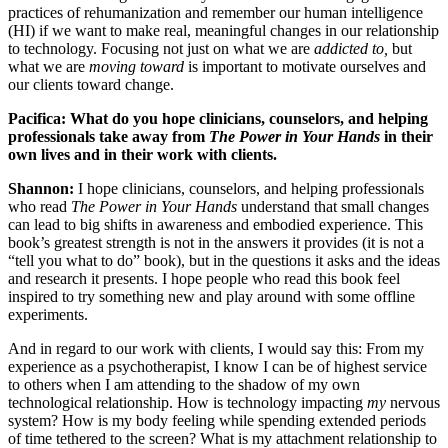
practices of rehumanization and remember our human intelligence
(HI) if we want to make real, meaningful changes in our relationship
to technology. Focusing not just on what we are
addicted to,
but
what we are
moving toward
is important to motivate ourselves and
our clients toward change.
Pacifica: What do you hope clinicians, counselors, and helping
professionals take away from
The Power in Your Hands
in their
own lives and in their work with clients.
Shannon:
I hope clinicians, counselors, and helping professionals
who read
The Power in Your Hands
understand that small changes
can lead to big shifts in awareness and embodied experience. This
book’s greatest strength is not in the answers it provides (it is not a
“tell you what to do” book), but in the questions it asks and the ideas
and research it presents. I hope people who read this book feel
inspired to try something new and play around with some offline
experiments.
And in regard to our work with clients, I would say this: From my
experience as a psychotherapist, I know I can be of highest service
to others when I am attending to the shadow of my own
technological relationship. How is technology impacting
my
nervous
system? How is my body feeling while spending extended periods
of time tethered to the screen? What is my attachment relationship to