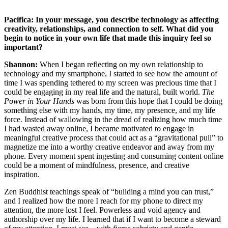
Pacifica: In your message, you describe technology as affecting
creativity, relationships, and connection to self. What did you
begin to notice in your own life that made this inquiry feel so
important?
Shannon:
When I began reflecting on my own relationship to
technology and my smartphone, I started to see how the amount of
time I was spending tethered to my screen was precious time that I
could be engaging in my real life and the natural, built world.
The
Power in Your Hands
was born from this hope that I could be doing
something else with my hands, my time, my presence, and my life
force. Instead of wallowing in the dread of realizing how much time
I had wasted away online, I became motivated to engage in
meaningful creative process that could act as a “gravitational pull” to
magnetize me into a worthy creative endeavor and away from my
phone. Every moment spent ingesting and consuming content online
could be a moment of mindfulness, presence, and creative
inspiration.
Zen Buddhist teachings speak of “building a mind you can trust,”
and I realized how the more I reach for my phone to direct my
attention, the more lost I feel. Powerless and void agency and
authorship over my life. I learned that if I want to become a steward