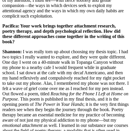
of my attention, I must see—with fierce sobriety and gentle
compassion—the ways in which devices seek to exploit my
attentional agency and the ways in which my own daily habits are
complicit such exploitation.
Pacifica: Your work brings together attachment research,
poetry therapy, and depth psychological reflection. How did
these different approaches come together in the writing of this
book?
Shannon:
I was really torn up about choosing my thesis topic. I had
two topics I really wanted to explore, and they were quite different.
One day I went on a 40-minute walk in Topanga Canyon without
my phone to a nearby cafe I would frequent while in graduate
school. I sat down at the cafe with my decaf Americano, and then
my hand reflexively and compulsively reached for my right pocket
to take out my phone. Alas, I remembered my phone was not there. I
felt a wave of grief come over me as I reached for my pen instead.
Out flowed a poem, titled
Reaching for the Phone I Left at Home on
Purpose.
This poem is published in my final thesis, and it is the
opening poem of
The Power in Your Hands
; it is the very first things
readers see when they begin the journey through the book. Poetry
therapy became an essential medicine for my practice of becoming
aware of not just my physical addiction to my phone—but my
emotional attachment
as well. I learned in our substance use courses
about the field of poetry therapy, a modality that is often used in