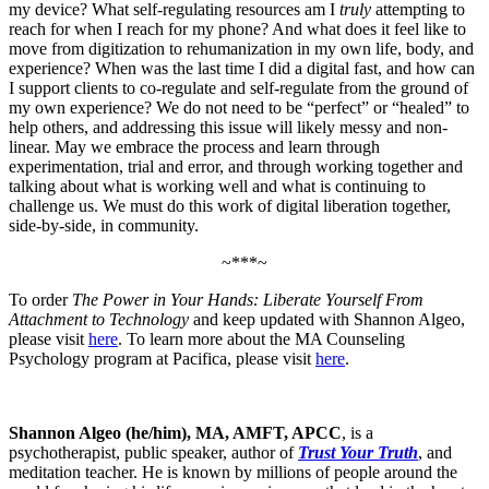
my device? What self-regulating resources am I
truly
attempting to
reach for when I reach for my phone? And what does it feel like to
move from digitization to rehumanization in my own life, body, and
experience? When was the last time I did a digital fast, and how can
I support clients to co-regulate and self-regulate from the ground of
my own experience? We do not need to be “perfect” or “healed” to
help others, and addressing this issue will likely messy and non-
linear. May we embrace the process and learn through
experimentation, trial and error, and through working together and
talking about what is working well and what is continuing to
challenge us. We must do this work of digital liberation together,
side-by-side, in community.
~***~
To order
The Power in Your Hands: Liberate Yourself From
Attachment to Technology
and keep updated with Shannon Algeo,
please visit
here
. To learn more about the MA Counseling
Psychology program at Pacifica, please visit
here
.
Shannon Algeo (he/him), MA, AMFT, APCC
, is a
psychotherapist, public speaker, author of
Trust Your Truth
, and
meditation teacher. He is known by millions of people around the