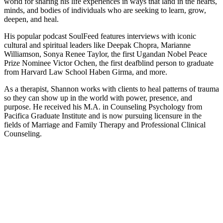
world for sharing his life experiences in ways that land in the hearts,
minds, and bodies of individuals who are seeking to learn, grow,
deepen, and heal.
His popular podcast SoulFeed features interviews with iconic
cultural and spiritual leaders like Deepak Chopra, Marianne
Williamson, Sonya Renee Taylor, the first Ugandan Nobel Peace
Prize Nominee Victor Ochen, the first deafblind person to graduate
from Harvard Law School Haben Girma, and more.
As a therapist, Shannon works with clients to heal patterns of trauma
so they can show up in the world with power, presence, and
purpose. He received his M.A. in Counseling Psychology from
Pacifica Graduate Institute and is now pursuing licensure in the
fields of Marriage and Family Therapy and Professional Clinical
Counseling.