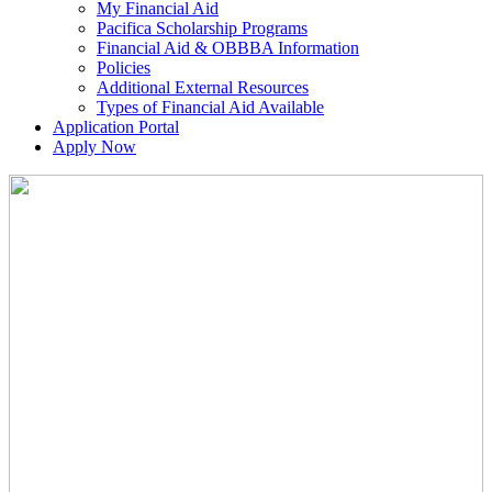
My Financial Aid
Pacifica Scholarship Programs
Financial Aid & OBBBA Information
Policies
Additional External Resources
Types of Financial Aid Available
Application Portal
Apply Now