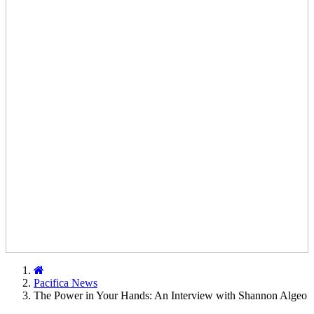
Home
Pacifica News
The Power in Your Hands: An Interview with Shannon Algeo