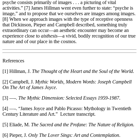
psyche consists primarily of images . . . a picturing of vital
activities.” [7] James Hillman went even further to state: “psyche is
image,” and to propose that we ourselves are images among images.
[8] When we approach images with the type of receptive openness
that Dickinson, Pieper and Campbell described, something truly
extraordinary can occur—an aesthetic encounter may become an
experience close to
aisthesis
—a vivid, bodily recognition of our true
nature and of our place in the cosmos.
References
[1] Hillman, J.
The
Thought of the Heart and the Soul of the World
.
[2] Campbell, J.
Mythic Worlds, Modern Words: Joseph Campbell
On The Art of James Joyce
.
[3] —-.
The Mythic Dimension: Selected Essays 1959-1987
.
[4] —-. “James Joyce and Pablo Picasso: Mythology in Twentieth
Century Literature and Art.” Lecture transcript.
[5] Eliade, M.
The Sacred and the Profane: The Nature of Religion.
[6] Pieper, J.
Only The Lover Sings: Art and Contemplation
.