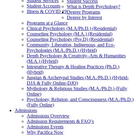
Student Services
Student Success
Student Accounts
What is Depth Psychology?
Illness & COVID 19
Degree Programs
Degree by Interest
Programs at a Glance
Clinical Psychology (M.A/Ph.D.) (Residential)
Counseling Psychology (M.A.) (Residential)
Counseling Psychology (Psy.D) (Residential)
Community, Liberation, Indigenous, and Eco-
Psychologies (M.A./Ph.D.) (Hybrid)
Depth Psychology & Creativity–Arts & Humanities
(M.A.) (Hybrid)
Integrative Therapy & Healing Practices (Ph.D.)
(Hybrid)
Jungian & Archetypal Studies (M.A./Ph.D.) (Hybrid-
DJA & Fully Online-DJO)
Mythology & Religious Studies (M.A./Ph.D.) (Fully
Online)
Psychology, Religion, and Consciousness (M.A./Ph.D.)
(Fully Online)
Admissions
Admissions Overview
Admission Requirements & FAQ’s
Admissions Events
Why Pacifica Now