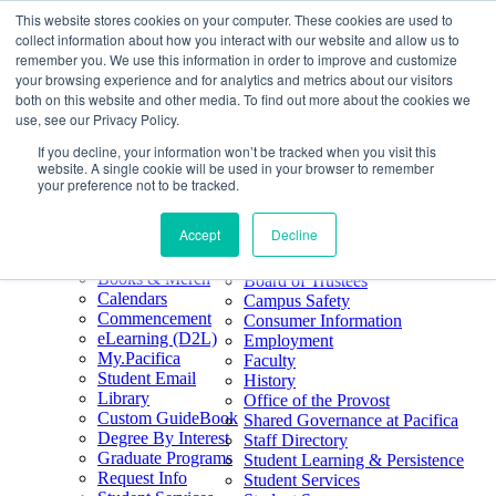
This website stores cookies on your computer. These cookies are used to
Skip
Search
collect information about how you interact with our website and allow us to
to
Form
Home
remember you. We use this information in order to improve and customize
Future Students
content
About
Phone
805.969.3626
your browsing experience and for analytics and metrics about our visitors
Current Students
About
Number
both on this website and other media. To find out more about the cookies we
Alumni
|
Pacifica Extension
Our
use, see our Privacy Policy.
Pacifica Extension
Facebook
Books & Merch
If you decline, your information won’t be tracked when you visit this
Twitter
website. A single cookie will be used in your browser to remember
Mission & Core
YouTube
your preference not to be tracked.
Values
LinkedIn
Accept
Decline
50th Anniversary
Quick Links
Accreditation
Books & Merch
Board of Trustees
Calendars
Campus Safety
Commencement
Consumer Information
eLearning (D2L)
Employment
My.Pacifica
Faculty
Student Email
History
Library
Office of the Provost
Custom GuideBook
Shared Governance at Pacifica
Degree By Interest
Staff Directory
Graduate Programs
Student Learning & Persistence
Request Info
Student Services