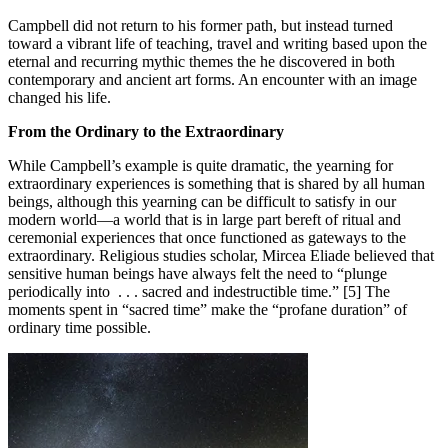
Campbell did not return to his former path, but instead turned
toward a vibrant life of teaching, travel and writing based upon the
eternal and recurring mythic themes the he discovered in both
contemporary and ancient art forms. An encounter with an image
changed his life.
From the Ordinary to the Extraordinary
While Campbell’s example is quite dramatic, the yearning for
extraordinary experiences is something that is shared by all human
beings, although this yearning can be difficult to satisfy in our
modern world—a world that is in large part bereft of ritual and
ceremonial experiences that once functioned as gateways to the
extraordinary. Religious studies scholar, Mircea Eliade believed that
sensitive human beings have always felt the need to “plunge
periodically into . . . sacred and indestructible time.” [5] The
moments spent in “sacred time” make the “profane duration” of
ordinary time possible.