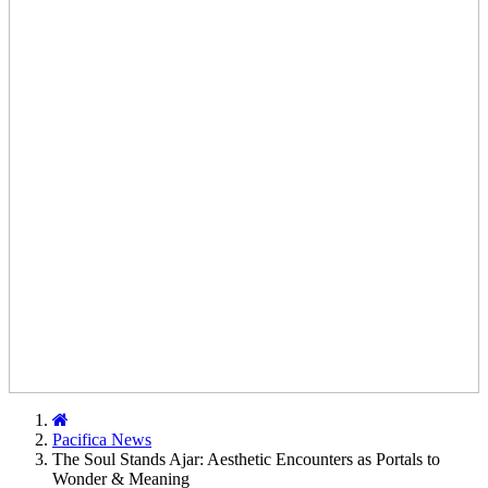
Home
Pacifica News
The Soul Stands Ajar: Aesthetic Encounters as Portals to
Wonder & Meaning