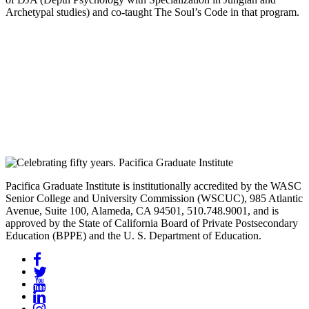
Archetypal studies) and co-taught The Soul’s Code in that program.
Pacifica Graduate Institute is institutionally accredited by the WASC
Senior College and University Commission (WSCUC), 985 Atlantic
Avenue, Suite 100, Alameda, CA 94501, 510.748.9001, and is
approved by the State of California Board of Private Postsecondary
Education (BPPE) and the U. S. Department of Education.
Facebook
Twitter
YouTube
LinkedIn
Instagram