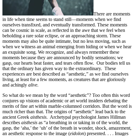
There are moments
in life when time seems to stand still—moments when we find
ourselves transfixed, and eventually transformed. These moments
can be cosmic in scale, as reflected in the awe that we feel when
beholding a rare solar eclipse, or an approaching storm. These
moments may also be quite intimate, but no less moving, such as
when we witness an animal emerging from hiding or when we hear
an exquisite song. We recognize, and always remember these
moments because they are announced by bodily sensations; we
gasp, our hearts beat faster, and tears often flow. Our bodies tell us
that the ordinary has given way to the extraordinary. These
experiences are best described as “aesthetic,” as we find ourselves
living, at least for a few moments, as creatures that are gloriously
and achingly
alive.
So what do we mean by the word “aesthetic”? Too often this word
conjures up visions of academic or art world insiders debating the
merits of fine art within marble-columned corridors. But the word is
much richer than that. The origins of “aesthetic” lead back to the
ancient Greek
aisthesis
. Archetypal psychologist James Hillman
describes
aisthesis
as “a breathing in or taking in of the world, the
gasp, the ‘aha,’ the ‘uh’ of the breath in wonder, shock, amazement,
an aesthetic response to the image (
eidolon
) presented. . . . Images