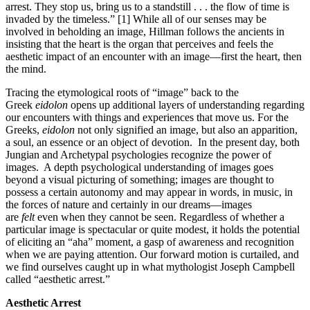
arrest. They stop us, bring us to a standstill . . . the flow of time is
invaded by the timeless.” [1] While all of our senses may be
involved in beholding an image, Hillman follows the ancients in
insisting that the heart is the organ that perceives and feels the
aesthetic impact of an encounter with an image—first the heart, then
the mind.
Tracing the etymological roots of “image” back to the
Greek
eidolon
opens up additional layers of understanding regarding
our encounters with things and experiences that move us. For the
Greeks,
eidolon
not only signified an image, but also an apparition,
a soul, an essence or an object of devotion. In the present day, both
Jungian and Archetypal psychologies recognize the power of
images. A depth psychological understanding of images goes
beyond a visual picturing of something; images are thought to
possess a certain autonomy and may appear in words, in music, in
the forces of nature and certainly in our dreams—images
are
felt
even when they cannot be seen. Regardless of whether a
particular image is spectacular or quite modest, it holds the potential
of eliciting an “aha” moment, a gasp of awareness and recognition
when we are paying attention. Our forward motion is curtailed, and
we find ourselves caught up in what mythologist Joseph Campbell
called “aesthetic arrest.”
Aesthetic Arrest