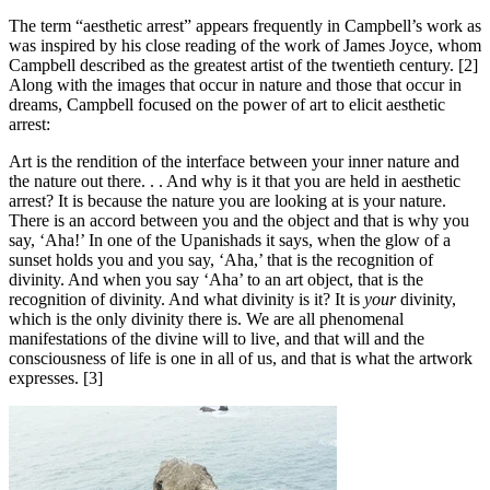
The term “aesthetic arrest” appears frequently in Campbell’s work as
was inspired by his close reading of the work of James Joyce, whom
Campbell described as the greatest artist of the twentieth century. [2]
Along with the images that occur in nature and those that occur in
dreams, Campbell focused on the power of art to elicit aesthetic
arrest:
Art is the rendition of the interface between your inner nature and
the nature out there. . . And why is it that you are held in aesthetic
arrest? It is because the nature you are looking at is your nature.
There is an accord between you and the object and that is why you
say, ‘Aha!’ In one of the Upanishads it says, when the glow of a
sunset holds you and you say, ‘Aha,’ that is the recognition of
divinity. And when you say ‘Aha’ to an art object, that is the
recognition of divinity. And what divinity is it? It is
your
divinity,
which is the only divinity there is. We are all phenomenal
manifestations of the divine will to live, and that will and the
consciousness of life is one in all of us, and that is what the artwork
expresses. [3]