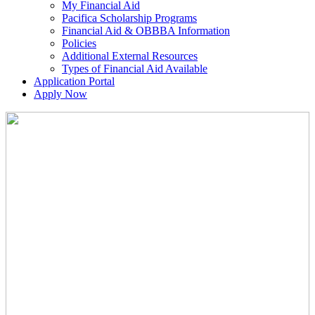
My Financial Aid
Pacifica Scholarship Programs
Financial Aid & OBBBA Information
Policies
Additional External Resources
Types of Financial Aid Available
Application Portal
Apply Now