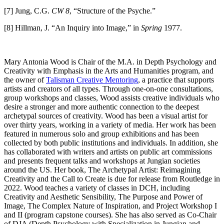
[7] Jung, C.G.
CW 8
, “Structure of the Psyche.”
[8] Hillman, J. “An Inquiry into Image,” in
Spring
1977.
Mary Antonia Wood is Chair of the M.A. in Depth Psychology and
Creativity with Emphasis in the Arts and Humanities program, and
the owner of
Talisman Creative Mentoring
, a practice that supports
artists and creators of all types. Through one-on-one consultations,
group workshops and classes, Wood assists creative individuals who
desire a stronger and more authentic connection to the deepest
archetypal sources of creativity. Wood has been a visual artist for
over thirty years, working in a variety of media. Her work has been
featured in numerous solo and group exhibitions and has been
collected by both public institutions and individuals. In addition, she
has collaborated with writers and artists on public art commissions
and presents frequent talks and workshops at Jungian societies
around the US. Her book, The Archetypal Artist: Reimagining
Creativity and the Call to Create is due for release from Routledge in
2022. Wood teaches a variety of classes in DCH, including
Creativity and Aesthetic Sensibility, The Purpose and Power of
Image, The Complex Nature of Inspiration, and Project Workshop I
and II (program capstone courses). She has also served as Co-Chair
of DJA (Depth Psychology with Specialization in Jungian and