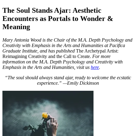
The Soul Stands Ajar: Aesthetic
Encounters as Portals to Wonder &
Meaning
Mary Antonia Wood is the Chair of the M.A. Depth Psychology and
Creativity with Emphasis in the Arts and Humanities at Pacifica
Graduate Institute, and has published
The Archetypal Artist:
Reimagining Creativity and the Call to Create
. For more
information on the M.A. Depth Psychology and Creativity with
Emphasis in the Arts and Humanities, visit us
here
.
“The soul should always stand ajar, ready to welcome the ecstatic
experience.” —Emily Dickinson