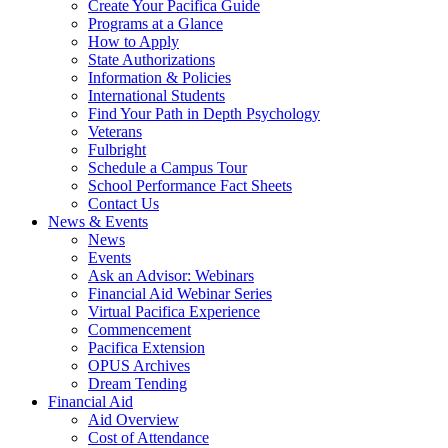
Create Your Pacifica Guide
Programs at a Glance
How to Apply
State Authorizations
Information & Policies
International Students
Find Your Path in Depth Psychology
Veterans
Fulbright
Schedule a Campus Tour
School Performance Fact Sheets
Contact Us
News & Events
News
Events
Ask an Advisor: Webinars
Financial Aid Webinar Series
Virtual Pacifica Experience
Commencement
Pacifica Extension
OPUS Archives
Dream Tending
Financial Aid
Aid Overview
Cost of Attendance