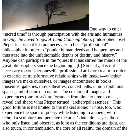
One way to enter
“sacred time” is through participation with the arts and humanities.
In
Only the Lover Sings: Art and Contemplation
, philosopher Josef
Pieper insists that it is not necessary to be a “professional”
philosopher in order to “ponder human deeds and happenings and
thus gaze into the unfathomable depths of destiny and history.”
Anyone can participate in the “quest that has stirred the minds of the
great philosophers since the beginning.” [6] Similarly, it is not
necessary to consider oneself a professional artist or creator in order
to experience transformative relationships with images—whether
images we make ourselves, or images encountered in books,
museums, galleries, movie theatres, concert halls, in non-traditional
spaces, and of course in nature. The creators of images and
experiences (our artists) are fortunate from time to time to meet,
reveal and shape what Pieper termed “archetypal essences.” This
good fortune is not limited to the makers alone: “Those, too, who
experience the spark of poetry while listening to a poem, who
behold a sculpture and perceive the artist’s intention—yes, those
who only listen and observe, as long as the conditions are right, can
also touch, in contemplation, the core of all reality, the domain of the