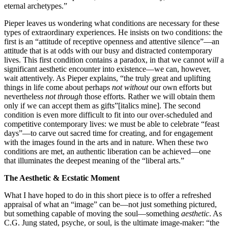
eternal archetypes.”
Pieper leaves us wondering what conditions are necessary for these
types of extraordinary experiences. He insists on two conditions: the
first is an “attitude of receptive openness and attentive silence”—an
attitude that is at odds with our busy and distracted contemporary
lives. This first condition contains a paradox, in that we cannot
will
a
significant aesthetic encounter into existence—we can, however,
wait attentively. As Pieper explains, “the truly great and uplifting
things in life come about perhaps
not without
our own efforts but
nevertheless
not through
those efforts. Rather we will obtain them
only if we can accept them as gifts”[italics mine]. The second
condition is even more difficult to fit into our over-scheduled and
competitive contemporary lives: we must be able to celebrate “feast
days”—to carve out sacred time for creating, and for engagement
with the images found in the arts and in nature. When these two
conditions are met, an authentic liberation can be achieved—one
that illuminates the deepest meaning of the “liberal arts.”
The Aesthetic & Ecstatic Moment
What I have hoped to do in this short piece is to offer a refreshed
appraisal of what an “image” can be—not just something pictured,
but something capable of moving the soul—something
aesthetic
. As
C.G. Jung stated, psyche, or soul, is the ultimate image-maker: “the