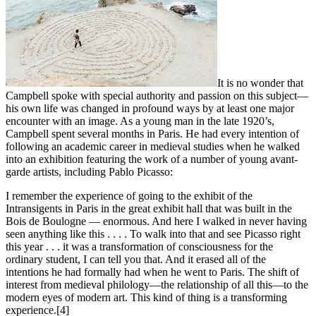
It is no wonder that
Campbell spoke with special authority and passion on this subject—
his own life was changed in profound ways by at least one major
encounter with an image. As a young man in the late 1920’s,
Campbell spent several months in Paris. He had every intention of
following an academic career in medieval studies when he walked
into an exhibition featuring the work of a number of young avant-
garde artists, including Pablo Picasso:
I remember the experience of going to the exhibit of the
Intransigents in Paris in the great exhibit hall that was built in the
Bois de Boulogne — enormous. And here I walked in never having
seen anything like this . . . . To walk into that and see Picasso right
this year . . . it was a transformation of consciousness for the
ordinary student, I can tell you that. And it erased all of the
intentions he had formally had when he went to Paris. The shift of
interest from medieval philology—the relationship of all this—to the
modern eyes of modern art. This kind of thing is a transforming
experience.[4]