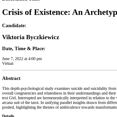
Crisis of Existence: An Archetyp
Candidate:
Viktoria Byczkiewicz
Date, Time & Place:
June 7, 2022 at 4:00 pm
Virtual
Abstract
This depth-psychological study examines suicide and suicidality from h
overall congruencies and relatedness in their understandings and their
text Girl, Interrupted are hermeneutically interpreted in relation to t
arcana suit of the tarot. In unifying parallel insights drawn from dif
posited, highlighting the themes of ambivalence towards transformation
Details