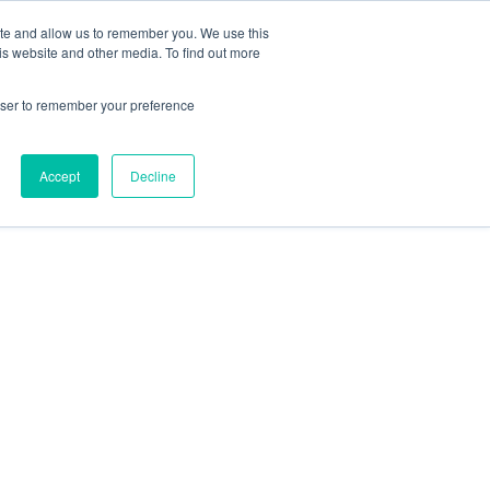
Search
ite and allow us to remember you. We use this
Form
is website and other media. To find out more
Phone
805.969.3626
Number
rowser to remember your preference
|
Pacifica Extension
Facebook
Twitter
Accept
Decline
YouTube
LinkedIn