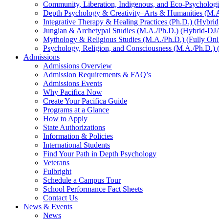
Community, Liberation, Indigenous, and Eco-Psychologi
Depth Psychology & Creativity–Arts & Humanities (M.A
Integrative Therapy & Healing Practices (Ph.D.) (Hybrid
Jungian & Archetypal Studies (M.A./Ph.D.) (Hybrid-DJ
Mythology & Religious Studies (M.A./Ph.D.) (Fully Onl
Psychology, Religion, and Consciousness (M.A./Ph.D.) (
Admissions
Admissions Overview
Admission Requirements & FAQ’s
Admissions Events
Why Pacifica Now
Create Your Pacifica Guide
Programs at a Glance
How to Apply
State Authorizations
Information & Policies
International Students
Find Your Path in Depth Psychology
Veterans
Fulbright
Schedule a Campus Tour
School Performance Fact Sheets
Contact Us
News & Events
News