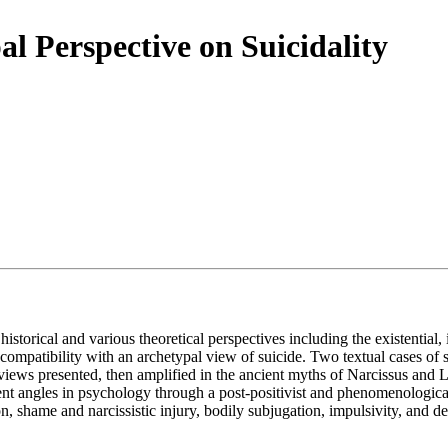
al Perspective on Suicidality
istorical and various theoretical perspectives including the existential
 compatibility with an archetypal view of suicide. Two textual cases of 
he views presented, then amplified in the ancient myths of Narcissus and
ferent angles in psychology through a post-positivist and phenomenologica
, shame and narcissistic injury, bodily subjugation, impulsivity, and d