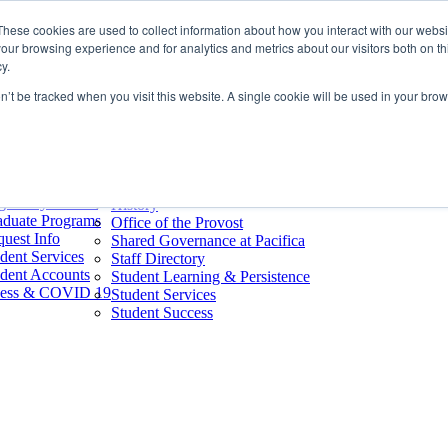
Home
These cookies are used to collect information about how you interact with our webs
nks
About
our browsing experience and for analytics and metrics about our visitors both on th
oks & Merch
About Our Mission & Core Values
y.
endars
50th Anniversary
mmencement
on’t be tracked when you visit this website. A single cookie will be used in your b
Accreditation
earning (D2L)
Board of Trustees
Pacifica
Campus Safety
dent Email
Consumer Information
rary
Employment
stom GuideBook
Faculty
ree By Interest
History
aduate Programs
Office of the Provost
uest Info
Shared Governance at Pacifica
dent Services
Staff Directory
dent Accounts
Student Learning & Persistence
lness & COVID 19
Student Services
Student Success