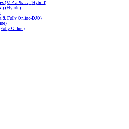
es (M.A./Ph.D.) (Hybrid)
.) (Hybrid)
)
A & Fully Online-DJO)
ine)
Fully Online)