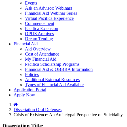
Events
Ask an Advisor: Webinars
Financial Aid Webinar Series
Virtual Pacifica Experience
Commencement
Pacifica Extension
OPUS Archives
Dream Tending
Financial Aid
Aid Overview
Cost of Attendance
My Financial Aid
Pacifica Scholarship Programs
Financial Aid & OBBBA Information
Policies
Additional External Resources
Types of Financial Aid Available
Application Portal
Apply Now
Home
Dissertation Oral Defenses
Crisis of Existence: An Archetypal Perspective on Suicidality
Dissertation Title: