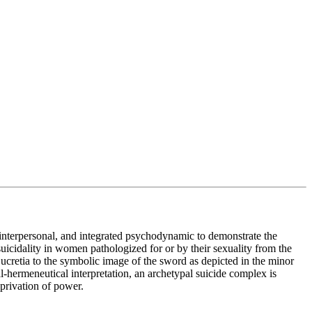
, interpersonal, and integrated psychodynamic to demonstrate the
suicidality in women pathologized for or by their sexuality from the
 Lucretia to the symbolic image of the sword as depicted in the minor
l-hermeneutical interpretation, an archetypal suicide complex is
eprivation of power.