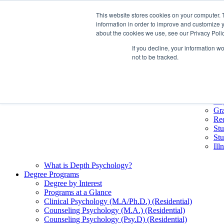
Skip
This website stores cookies on your computer. 
Future Students
Quick Li
to
information in order to improve and customize y
Current Students
Bo
content
about the cookies we use, see our Privacy Polic
Alumni
Cal
Pacifica Extension
Co
If you decline, your information w
Books & Merch
eL
not to be tracked.
My.
Stu
Lib
Cu
Deg
Gr
Req
Stu
Stu
Il
What is Depth Psychology?
Degree Programs
Degree by Interest
Programs at a Glance
Clinical Psychology (M.A/Ph.D.) (Residential)
Counseling Psychology (M.A.) (Residential)
Counseling Psychology (Psy.D) (Residential)