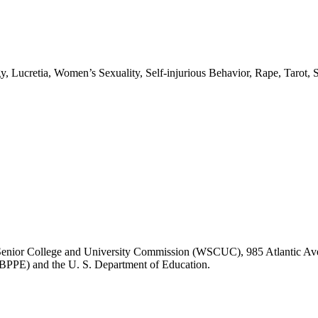
gy, Lucretia, Women’s Sexuality, Self-injurious Behavior, Rape, Taro
ASC Senior College and University Commission (WSCUC), 985 Atlantic 
 (BPPE) and the U. S. Department of Education.