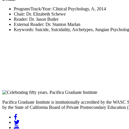
Program/Track/Year:
Clinical Psychology, A, 2014
Chair:
Dr. Elizabeth Schewe
Reader:
Dr. Jason Butler
External Reader:
Dr. Stanton Marlan
Keywords:
Suicide, Suicidality, Archetypes, Jungian Psycholo
Pacifica Graduate Institute is institutionally accredited by the W
by the State of California Board of Private Postsecondary Education
Facebook
Twitter
YouTube