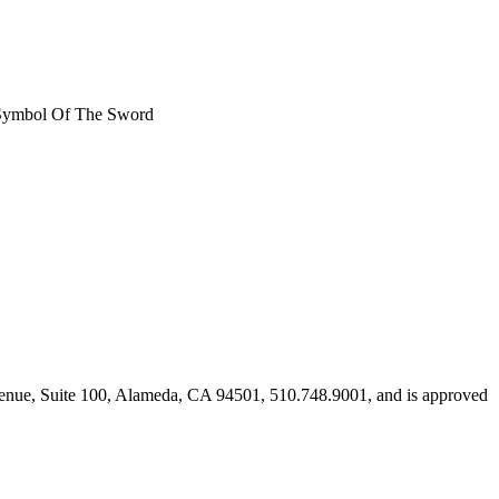
t, Symbol Of The Sword
Avenue, Suite 100, Alameda, CA 94501, 510.748.9001, and is approved