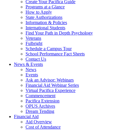
Create Your Pacifica Guide
Programs at a Glance
How to Apply
State Authorizations
Information & Policies
International Students
Find Your Path in Depth Psychology
Veterans
Fulbright
Schedule a Campus Tour
School Performance Fact Sheets
Contact Us
News & Events
News
Events
Ask an Advisor: Webinars
Financial Aid Webinar Series
Virtual Pacifica Experience
Commencement
Pacifica Extension
OPUS Archives
Dream Tending
Financial Aid
Aid Overview
Cost of Attendance