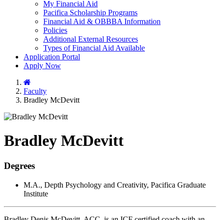
My Financial Aid
Pacifica Scholarship Programs
Financial Aid & OBBBA Information
Policies
Additional External Resources
Types of Financial Aid Available
Application Portal
Apply Now
Home
Faculty
Bradley McDevitt
Bradley McDevitt
Degrees
M.A., Depth Psychology and Creativity, Pacifica Graduate
Institute
Bradley Denis McDevitt, ACC, is an ICF certified coach with an