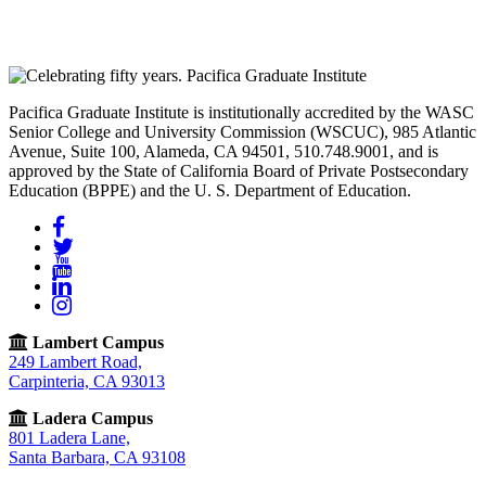
Pacifica Graduate Institute is institutionally accredited by the WASC
Senior College and University Commission (WSCUC), 985 Atlantic
Avenue, Suite 100, Alameda, CA 94501, 510.748.9001, and is
approved by the State of California Board of Private Postsecondary
Education (BPPE) and the U. S. Department of Education.
Facebook
Twitter
YouTube
LinkedIn
Instagram
Lambert Campus
249 Lambert Road,
Carpinteria, CA 93013
Ladera Campus
801 Ladera Lane,
Santa Barbara, CA 93108