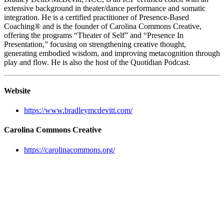
extensive background in theater/dance performance and somatic
integration. He is a certified practitioner of Presence-Based
Coaching® and is the founder of Carolina Commons Creative,
offering the programs “Theater of Self” and “Presence In
Presentation,” focusing on strengthening creative thought,
generating embodied wisdom, and improving metacognition through
play and flow. He is also the host of the Quotidian Podcast.
Website
https://www.bradleymcdevitt.com/
Carolina Commons Creative
https://carolinacommons.org/