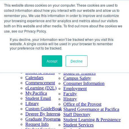
This website stores cookies on your computer. These cookies are used to
Skip
Search
collect information about how you interact with our website and allow us to
to
Form
Home
remember you. We use this information in order to improve and customize
Future Students
content
About
Phone
805.969.3626
your browsing experience and for analytics and metrics about our visitors
Current Students
About
Number
both on this website and other media. To find out more about the cookies we
Alumni
|
Pacifica Extension
Our
use, see our Privacy Policy.
Pacifica Extension
Facebook
Books & Merch
If you decline, your information won’t be tracked when you visit this
Twitter
website. A single cookie will be used in your browser to remember
Mission & Core
YouTube
your preference not to be tracked.
Values
LinkedIn
Accept
Decline
50th Anniversary
Quick Links
Accreditation
Books & Merch
Board of Trustees
Calendars
Campus Safety
Commencement
Consumer Information
eLearning (D2L)
Employment
My.Pacifica
Faculty
Student Email
History
Library
Office of the Provost
Custom GuideBook
Shared Governance at Pacifica
Degree By Interest
Staff Directory
Graduate Programs
Student Learning & Persistence
Request Info
Student Services