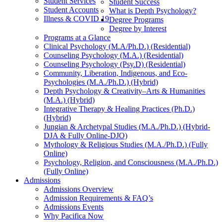
Student Services
Student Success
Student Accounts
What is Depth Psychology?
Illness & COVID 19
Degree Programs
Degree by Interest
Programs at a Glance
Clinical Psychology (M.A/Ph.D.) (Residential)
Counseling Psychology (M.A.) (Residential)
Counseling Psychology (Psy.D) (Residential)
Community, Liberation, Indigenous, and Eco-
Psychologies (M.A./Ph.D.) (Hybrid)
Depth Psychology & Creativity–Arts & Humanities
(M.A.) (Hybrid)
Integrative Therapy & Healing Practices (Ph.D.)
(Hybrid)
Jungian & Archetypal Studies (M.A./Ph.D.) (Hybrid-
DJA & Fully Online-DJO)
Mythology & Religious Studies (M.A./Ph.D.) (Fully
Online)
Psychology, Religion, and Consciousness (M.A./Ph.D.)
(Fully Online)
Admissions
Admissions Overview
Admission Requirements & FAQ’s
Admissions Events
Why Pacifica Now