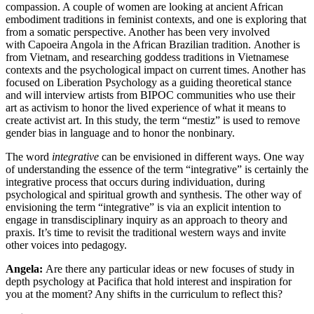
compassion. A couple of women are looking at ancient African
embodiment traditions in feminist contexts, and one is exploring that
from a somatic perspective. Another has been very involved
with Capoeira Angola in the African Brazilian tradition. Another is
from Vietnam, and researching goddess traditions in Vietnamese
contexts and the psychological impact on current times. Another has
focused on Liberation Psychology as a guiding theoretical stance
and will interview artists from BIPOC communities who use their
art as activism to honor the lived experience of what it means to
create activist art. In this study, the term “mestiz” is used to remove
gender bias in language and to honor the nonbinary.
The word
integrative
can be envisioned in different ways. One way
of understanding the essence of the term “integrative” is certainly the
integrative process that occurs during individuation, during
psychological and spiritual growth and synthesis. The other way of
envisioning the term “integrative” is via an explicit intention to
engage in transdisciplinary inquiry as an approach to theory and
praxis. It’s time to revisit the traditional western ways and invite
other voices into pedagogy.
Angela:
Are there any particular ideas or new focuses of study in
depth psychology at Pacifica that hold interest and inspiration for
you at the moment? Any shifts in the curriculum to reflect this?