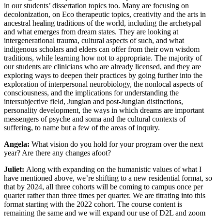
in our students’ dissertation topics too. Many are focusing on
decolonization, on Eco therapeutic topics, creativity and the arts in
ancestral healing traditions of the world, including the archetypal
and what emerges from dream states. They are looking at
intergenerational trauma, cultural aspects of such, and what
indigenous scholars and elders can offer from their own wisdom
traditions, while learning how not to appropriate. The majority of
our students are clinicians who are already licensed, and they are
exploring ways to deepen their practices by going further into the
exploration of interpersonal neurobiology, the nonlocal aspects of
consciousness, and the implications for understanding the
intersubjective field, Jungian and post-Jungian distinctions,
personality development, the ways in which dreams are important
messengers of psyche and soma and the cultural contexts of
suffering, to name but a few of the areas of inquiry.
Angela:
What vision do you hold for your program over the next
year? Are there any changes afoot?
Juliet:
Along with expanding on the humanistic values of what I
have mentioned above, we’re shifting to a new residential format, so
that by 2024, all three cohorts will be coming to campus once per
quarter rather than three times per quarter. We are titrating into this
format starting with the 2022 cohort. The course content is
remaining the same and we will expand our use of D2L and zoom