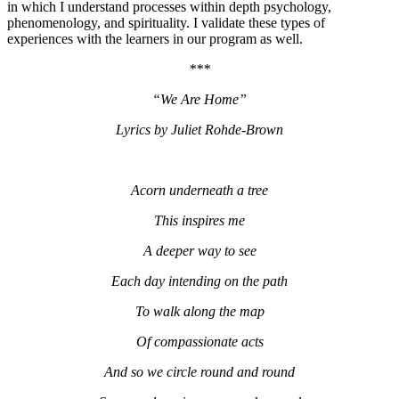
in which I understand processes within depth psychology,
phenomenology, and spirituality. I validate these types of
experiences with the learners in our program as well.
***
“We Are Home”
Lyrics by Juliet Rohde-Brown
Acorn underneath a tree
This inspires me
A deeper way to see
Each day intending on the path
To walk along the map
Of compassionate acts
And so we circle round and round