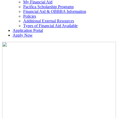
My Financial Aid
Pacifica Scholarship Programs
Financial Aid & OBBBA Information
Policies
Additional External Resources
Types of Financial Aid Available
Application Portal
Apply Now