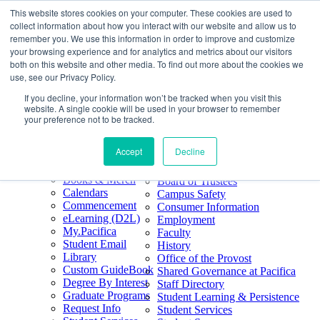
This website stores cookies on your computer. These cookies are used to
Skip
Search
collect information about how you interact with our website and allow us to
to
Form
Home
remember you. We use this information in order to improve and customize
Future Students
content
About
Phone
805.969.3626
your browsing experience and for analytics and metrics about our visitors
Current Students
About
Number
both on this website and other media. To find out more about the cookies we
Alumni
|
Pacifica Extension
Our
use, see our Privacy Policy.
Pacifica Extension
Facebook
Books & Merch
If you decline, your information won’t be tracked when you visit this
Twitter
website. A single cookie will be used in your browser to remember
Mission & Core
YouTube
your preference not to be tracked.
Values
LinkedIn
Accept
Decline
50th Anniversary
Quick Links
Accreditation
Books & Merch
Board of Trustees
Calendars
Campus Safety
Commencement
Consumer Information
eLearning (D2L)
Employment
My.Pacifica
Faculty
Student Email
History
Library
Office of the Provost
Custom GuideBook
Shared Governance at Pacifica
Degree By Interest
Staff Directory
Graduate Programs
Student Learning & Persistence
Request Info
Student Services