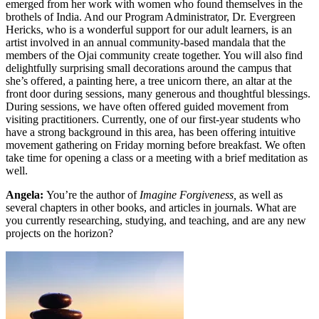
emerged from her work with women who found themselves in the
brothels of India. And our Program Administrator, Dr. Evergreen
Hericks, who is a wonderful support for our adult learners, is an
artist involved in an annual community-based mandala that the
members of the Ojai community create together. You will also find
delightfully surprising small decorations around the campus that
she’s offered, a painting here, a tree unicorn there, an altar at the
front door during sessions, many generous and thoughtful blessings.
During sessions, we have often offered guided movement from
visiting practitioners. Currently, one of our first-year students who
have a strong background in this area, has been offering intuitive
movement gathering on Friday morning before breakfast. We often
take time for opening a class or a meeting with a brief meditation as
well.
Angela:
You’re the author of
Imagine Forgiveness,
as well as
several chapters in other books, and articles in journals. What are
you currently researching, studying, and teaching, and are any new
projects on the horizon?