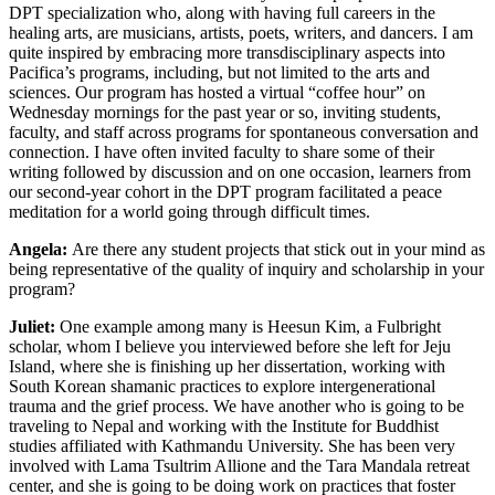
DPT specialization who, along with having full careers in the
healing arts, are musicians, artists, poets, writers, and dancers. I am
quite inspired by embracing more transdisciplinary aspects into
Pacifica’s programs, including, but not limited to the arts and
sciences. Our program has hosted a virtual “coffee hour” on
Wednesday mornings for the past year or so, inviting students,
faculty, and staff across programs for spontaneous conversation and
connection. I have often invited faculty to share some of their
writing followed by discussion and on one occasion, learners from
our second-year cohort in the DPT program facilitated a peace
meditation for a world going through difficult times.
Angela:
Are there any student projects that stick out in your mind as
being representative of the quality of inquiry and scholarship in your
program?
Juliet:
One example among many is Heesun Kim, a Fulbright
scholar, whom I believe you interviewed before she left for Jeju
Island, where she is finishing up her dissertation, working with
South Korean shamanic practices to explore intergenerational
trauma and the grief process. We have another who is going to be
traveling to Nepal and working with the Institute for Buddhist
studies affiliated with Kathmandu University. She has been very
involved with Lama Tsultrim Allione and the Tara Mandala retreat
center, and she is going to be doing work on practices that foster