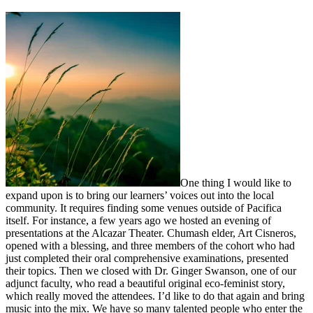
One thing I would like to
expand upon is to bring our learners’ voices out into the local
community. It requires finding some venues outside of Pacifica
itself. For instance, a few years ago we hosted an evening of
presentations at the Alcazar Theater. Chumash elder, Art Cisneros,
opened with a blessing, and three members of the cohort who had
just completed their oral comprehensive examinations, presented
their topics. Then we closed with Dr. Ginger Swanson, one of our
adjunct faculty, who read a beautiful original eco-feminist story,
which really moved the attendees. I’d like to do that again and bring
music into the mix. We have so many talented people who enter the