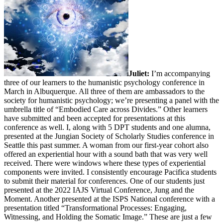
Juliet:
I’m accompanying
three of our learners to the humanistic psychology conference in
March in Albuquerque. All three of them are ambassadors to the
society for humanistic psychology; we’re presenting a panel with the
umbrella title of “Embodied Care across Divides.” Other learners
have submitted and been accepted for presentations at this
conference as well. I, along with 5 DPT students and one alumna,
presented at the Jungian Society of Scholarly Studies conference in
Seattle this past summer. A woman from our first-year cohort also
offered an experiential hour with a sound bath that was very well
received. There were windows where these types of experiential
components were invited. I consistently encourage Pacifica students
to submit their material for conferences. One of our students just
presented at the 2022 IAJS Virtual Conference, Jung and the
Moment. Another presented at the ISPS National conference with a
presentation titled “Transformational Processes: Engaging,
Witnessing, and Holding the Somatic Image.” These are just a few