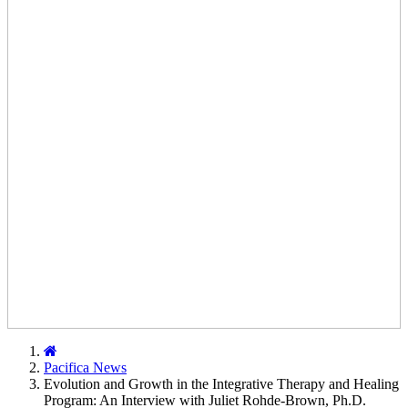
Home
Pacifica News
Evolution and Growth in the Integrative Therapy and Healing
Program: An Interview with Juliet Rohde-Brown, Ph.D.