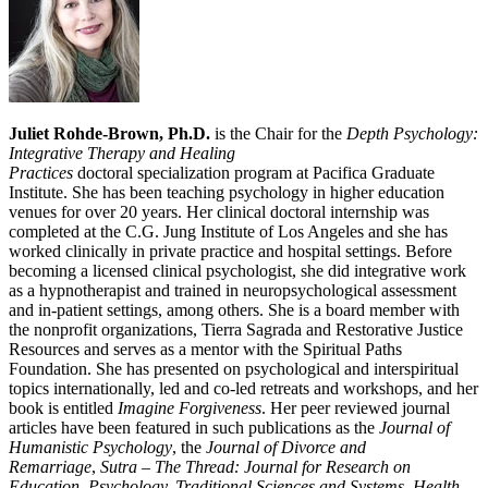
Juliet Rohde-Brown, Ph.D.
is the Chair for the
Depth Psychology:
Integrative Therapy and Healing
Practices
doctoral specialization program at Pacifica Graduate
Institute. She has been teaching psychology in higher education
venues for over 20 years. Her clinical doctoral internship was
completed at the C.G. Jung Institute of Los Angeles and she has
worked clinically in private practice and hospital settings. Before
becoming a licensed clinical psychologist, she did integrative work
as a hypnotherapist and trained in neuropsychological assessment
and in-patient settings, among others. She is a board member with
the nonprofit organizations, Tierra Sagrada and Restorative Justice
Resources and serves as a mentor with the Spiritual Paths
Foundation. She has presented on psychological and interspiritual
topics internationally, led and co-led retreats and workshops, and her
book is entitled
Imagine Forgiveness
. Her peer reviewed journal
articles have been featured in such publications as the
Journal of
Humanistic Psychology
, the
Journal of Divorce and
Remarriage
,
Sutra – The Thread: Journal for Research on
Education, Psychology, Traditional Sciences and Systems, Health