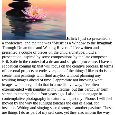
Juliet:
I just co-presented at
a conference, and the title was “Music as a Window to the Imaginal:
Through Dreamtime and Waking Reverie.” I’ve written and
presented a couple of pieces on the child archetype. I did a
presentation inspired by some compositions by the late composer
Erik Satie in the context of a dream and surgical procedure. I have a
sabbatical coming up that will focus on the creative process. In terms
of personal projects or endeavors, one of the things I like to do is to
create mini paintings with fluid acrylics without planning any
resulting images ahead of time. I appreciate not knowing what
images will emerge. I do that in a meditative way, I’ve often
experimented with painting in my lifetime, but this particular form
started to emerge about four years ago. I also like to engage in
contemplative photography in nature with just my iPhone. I will feel
moved by the way the sunlight touches the end of a leaf, for
instance. Writing and singing sacred songs is another pastime. These
are things I do as part of my self-care, yet they also inform the way