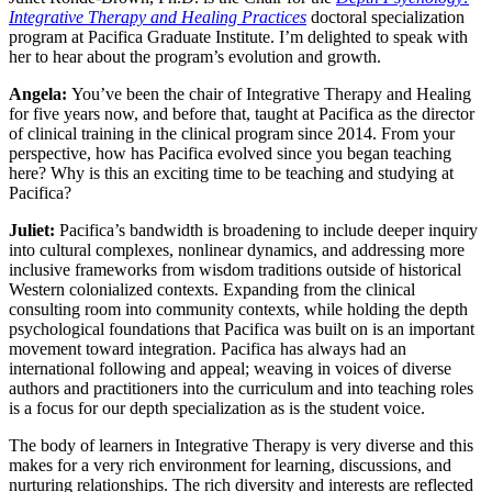
Integrative Therapy and Healing Practices
doctoral specialization
program at Pacifica Graduate Institute. I’m delighted to speak with
her to hear about the program’s evolution and growth.
Angela:
You’ve been the chair of Integrative Therapy and Healing
for five
years now, and before that, taught at Pacifica as the director
of clinical training in the clinical program since 2014. From your
perspective, how has Pacifica evolved since you began teaching
here? Why is this an exciting time to be teaching and studying at
Pacifica?
Juliet:
Pacifica’s bandwidth is broadening to include deeper inquiry
into cultural complexes, nonlinear dynamics, and addressing more
inclusive frameworks from wisdom traditions outside of historical
Western colonialized contexts. Expanding from the clinical
consulting room into community contexts, while holding the depth
psychological foundations that Pacifica was built on is an important
movement toward integration. Pacifica has always had an
international following and appeal; weaving in voices of diverse
authors and practitioners into the curriculum and into teaching roles
is a focus for our depth specialization as is the student voice.
The body of learners in Integrative Therapy is very diverse and this
makes for a very rich environment for learning, discussions, and
nurturing relationships. The rich diversity and interests are reflected