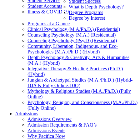
Student Services
Student Success
Student Accounts
What is Depth Psychology?
Illness & COVID 19
Degree Programs
Degree by Interest
Programs at a Glance
Clinical Psychology (M.A/Ph.D.) (Residential)
Counseling Psychology (M.A.) (Residential)
Counseling Psychology (Psy.D) (Residential)
Community, Liberation, Indigenous, and Eco-
Psychologies (M.A./Ph.D.) (Hybrid)
Depth Psychology & Creativity–Arts & Humanities
(M.A.) (Hybrid)
Integrative Therapy & Healing Practices (Ph.D.)
(Hybrid)
Jungian & Archetypal Studies (M.A./Ph.D.) (Hybrid-
DJA & Fully Online-DJO)
Mythology & Religious Studies (M.A./Ph.D.) (Fully
Online)
Psychology, Religion, and Consciousness (M.A./Ph.D.)
(Fully Online)
Admissions
Admissions Overview
Admission Requirements & FAQ’s
Admissions Events
Why Pacifica Now