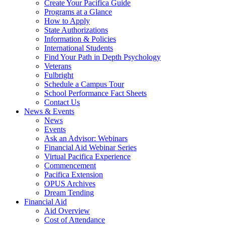
Create Your Pacifica Guide
Programs at a Glance
How to Apply
State Authorizations
Information & Policies
International Students
Find Your Path in Depth Psychology
Veterans
Fulbright
Schedule a Campus Tour
School Performance Fact Sheets
Contact Us
News & Events
News
Events
Ask an Advisor: Webinars
Financial Aid Webinar Series
Virtual Pacifica Experience
Commencement
Pacifica Extension
OPUS Archives
Dream Tending
Financial Aid
Aid Overview
Cost of Attendance