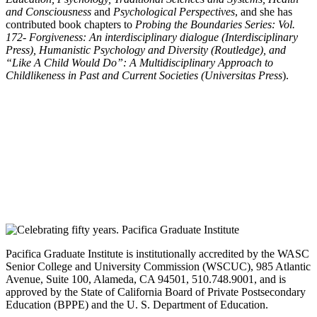
and Consciousness
and
Psychological Perspectives
, and she has
contributed book chapters to
Probing the Boundaries Series: Vol.
172- Forgiveness: An interdisciplinary dialogue (Interdisciplinary
Press), Humanistic Psychology and Diversity (Routledge), and
“Like A Child Would Do”: A Multidisciplinary Approach to
Childlikeness in Past and Current Societies (Universitas Press
).
Pacifica Graduate Institute is institutionally accredited by the WASC
Senior College and University Commission (WSCUC), 985 Atlantic
Avenue, Suite 100, Alameda, CA 94501, 510.748.9001, and is
approved by the State of California Board of Private Postsecondary
Education (BPPE) and the U. S. Department of Education.