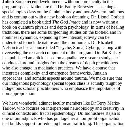
Juliet:
Some recent developments with our core faculty in the
program specialization are that Dr. Fanny Brewster is teaching a
special topics class on the feminine body and non-Western traditions
and is coming out with a new book on dreaming. Dr. Lionel Corbett
has completed a book titled
The God Image
and is now writing a
book on quantum physics and depth psychology. In terms of healing
traditions, there are some burgeoning studies on the biofield and in
nonlinear dynamics, expanding how intersubjectivity can be
understood to include nature and the non-human. Dr. Elizabeth
Nelson teaches a course titled “Psyche, Soma, Cyborg,” along with
overseeing the research component of the program. Dr. Pat Katsky
just published an article based on a qualitative research study she
conducted around insights from the dreams of depth practitioners
who also engage in meditation practices. We have a course that
integrates complexity and emergence frameworks, Jungian
approaches, and somatic aspects around trauma. We make sure that
our indigenous psychology special topics class is actually taught by
indigenous scholar-practitioners who emphasize the importance of
non-appropriation.
We have wonderful adjunct faculty members like Dr.Terry Marks-
Tarlow, who focuses on interpersonal neurobiology and creativity in
clinical contexts and fractal epistemology. Dr. Indhushree Rajan is
one of our adjuncts who has put together a non-profit organization
that builds support for reducing human trafficking. This organization