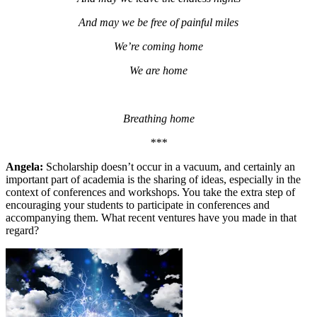
And may we be free of painful miles
We’re coming home
We are home
Breathing home
***
A
ngela:
Scholarship doesn’t occur in a vacuum, and certainly an
important part of academia is the sharing of ideas, especially in the
context of conferences and workshops. You take the extra step of
encouraging your students to participate in conferences and
accompanying them. What recent ventures have you made in that
regard?