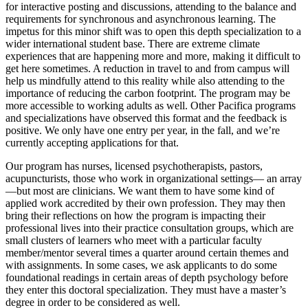
for interactive posting and discussions, attending to the balance and
requirements for synchronous and asynchronous learning. The
impetus for this minor shift was to open this depth specialization to a
wider international student base. There are extreme climate
experiences that are happening more and more, making it difficult to
get here sometimes. A reduction in travel to and from campus will
help us mindfully attend to this reality while also attending to the
importance of reducing the carbon footprint. The program may be
more accessible to working adults as well. Other Pacifica programs
and specializations have observed this format and the feedback is
positive. We only have one entry per year, in the fall, and we’re
currently accepting applications for that.
Our program has nurses, licensed psychotherapists, pastors,
acupuncturists, those who work in organizational settings— an array
—but most are clinicians. We want them to have some kind of
applied work accredited by their own profession. They may then
bring their reflections on how the program is impacting their
professional lives into their practice consultation groups, which are
small clusters of learners who meet with a particular faculty
member/mentor several times a quarter around certain themes and
with assignments. In some cases, we ask applicants to do some
foundational readings in certain areas of depth psychology before
they enter this doctoral specialization. They must have a master’s
degree in order to be considered as well.