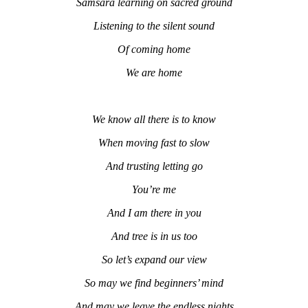
Samsara learning on sacred ground
Listening to the silent sound
Of coming home
We are home
We know all there is to know
When moving fast to slow
And trusting letting go
You’re me
And I am there in you
And tree is in us too
So let’s expand our view
So may we find beginners’ mind
And may we leave the endless nights