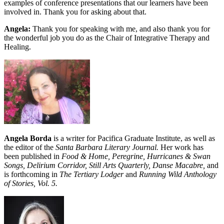
examples of conference presentations that our learners have been
involved in. Thank you for asking about that.
Angela:
Thank you for speaking with me, and also thank you for
the wonderful job you do as the Chair of Integrative Therapy and
Healing.
Angela Borda
is a writer for Pacifica Graduate Institute, as well as
the editor of the
Santa Barbara Literary Journal.
Her work has
been published in
Food & Home, Peregrine, Hurricanes & Swan
Songs, Delirium Corridor, Still Arts Quarterly, Danse Macabre,
and
is forthcoming in
The Tertiary Lodger
and
Running Wild Anthology
of Stories, Vol. 5.