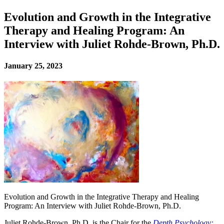
Evolution and Growth in the Integrative
Therapy and Healing Program: An
Interview with Juliet Rohde-Brown, Ph.D.
January 25, 2023
Evolution and Growth in the Integrative Therapy and Healing
Program: An Interview with Juliet Rohde-Brown, Ph.D.
Juliet Rohde-Brown, Ph.D. is the Chair for the
Depth Psychology: