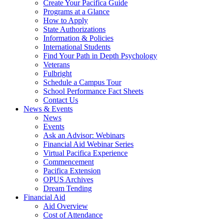
Create Your Pacifica Guide
Programs at a Glance
How to Apply
State Authorizations
Information & Policies
International Students
Find Your Path in Depth Psychology
Veterans
Fulbright
Schedule a Campus Tour
School Performance Fact Sheets
Contact Us
News & Events
News
Events
Ask an Advisor: Webinars
Financial Aid Webinar Series
Virtual Pacifica Experience
Commencement
Pacifica Extension
OPUS Archives
Dream Tending
Financial Aid
Aid Overview
Cost of Attendance