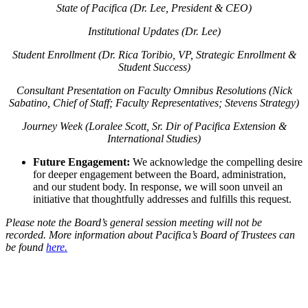
State of Pacifica (Dr. Lee, President & CEO)
Institutional Updates (Dr. Lee)
Student Enrollment (Dr. Rica Toribio, VP, Strategic Enrollment &
Student Success)
Consultant Presentation on Faculty Omnibus Resolutions (Nick
Sabatino, Chief of Staff; Faculty Representatives; Stevens Strategy)
Journey Week (Loralee Scott, Sr. Dir of Pacifica Extension &
International Studies)
Future Engagement:
We acknowledge the compelling desire
for deeper engagement between the Board, administration,
and our student body. In response, we will soon unveil an
initiative that thoughtfully addresses and fulfills this request.
Please note the Board’s general session meeting will not be
recorded. More information about Pacifica’s Board of Trustees can
be found
here.