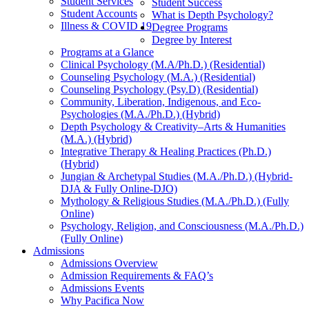
Student Services
Student Success
Student Accounts
What is Depth Psychology?
Illness & COVID 19
Degree Programs
Degree by Interest
Programs at a Glance
Clinical Psychology (M.A/Ph.D.) (Residential)
Counseling Psychology (M.A.) (Residential)
Counseling Psychology (Psy.D) (Residential)
Community, Liberation, Indigenous, and Eco-
Psychologies (M.A./Ph.D.) (Hybrid)
Depth Psychology & Creativity–Arts & Humanities
(M.A.) (Hybrid)
Integrative Therapy & Healing Practices (Ph.D.)
(Hybrid)
Jungian & Archetypal Studies (M.A./Ph.D.) (Hybrid-
DJA & Fully Online-DJO)
Mythology & Religious Studies (M.A./Ph.D.) (Fully
Online)
Psychology, Religion, and Consciousness (M.A./Ph.D.)
(Fully Online)
Admissions
Admissions Overview
Admission Requirements & FAQ’s
Admissions Events
Why Pacifica Now