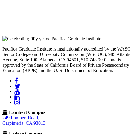
Pacifica Graduate Institute is institutionally accredited by the WASC
Senior College and University Commission (WSCUC), 985 Atlantic
Avenue, Suite 100, Alameda, CA 94501, 510.748.9001, and is
approved by the State of California Board of Private Postsecondary
Education (BPPE) and the U. S. Department of Education.
Facebook
Twitter
YouTube
LinkedIn
Instagram
Lambert Campus
249 Lambert Road,
Carpinteria, CA 93013
Ladera Campus