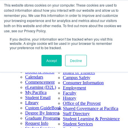
This website stores cookies on your computer. These cookies are used to
Skip
Search
collect information about how you interact with our website and allow us to
to
Form
Home
remember you. We use this information in order to improve and customize
Future Students
content
About
Phone
805.969.3626
your browsing experience and for analytics and metrics about our visitors
Current Students
About
Number
both on this website and other media. To find out more about the cookies we
Alumni
|
Pacifica Extension
Our
use, see our Privacy Policy.
Pacifica Extension
Facebook
Books & Merch
If you decline, your information won’t be tracked when you visit this
Twitter
website. A single cookie will be used in your browser to remember
Mission & Core
YouTube
your preference not to be tracked.
Values
LinkedIn
Accept
Decline
50th Anniversary
Quick Links
Accreditation
Books & Merch
Board of Trustees
Calendars
Campus Safety
Commencement
Consumer Information
eLearning (D2L)
Employment
My.Pacifica
Faculty
Student Email
History
Library
Office of the Provost
Custom GuideBook
Shared Governance at Pacifica
Degree By Interest
Staff Directory
Graduate Programs
Student Learning & Persistence
Request Info
Student Services