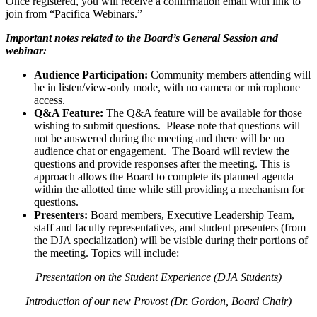
Once registered, you will receive a confirmation email with link to
join from “Pacifica Webinars.”
Important notes related to the Board’s General Session and
webinar:
Audience Participation:
Community members attending will
be in listen/view-only mode, with no camera or microphone
access.
Q&A Feature:
The Q&A feature will be available for those
wishing to submit questions. Please note that questions will
not be answered during the meeting and there will be no
audience chat or engagement. The Board will review the
questions and provide responses after the meeting. This is
approach allows the Board to complete its planned agenda
within the allotted time while still providing a mechanism for
questions.
Presenters:
Board members, Executive Leadership Team,
staff and faculty representatives, and student presenters (from
the DJA specialization) will be visible during their portions of
the meeting. Topics will include:
Presentation on the Student Experience (DJA Students)
Introduction of our new Provost (Dr. Gordon, Board Chair)