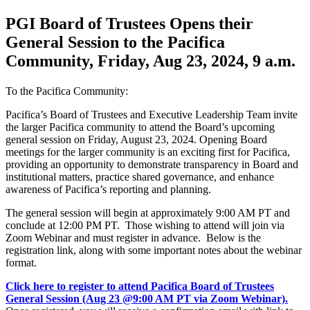
PGI Board of Trustees Opens their
General Session to the Pacifica
Community, Friday, Aug 23, 2024, 9 a.m.
To the Pacifica Community:
Pacifica’s Board of Trustees and Executive Leadership Team invite
the larger Pacifica community to attend the Board’s upcoming
general session on Friday, August 23, 2024. Opening Board
meetings for the larger community is an exciting first for Pacifica,
providing an opportunity to demonstrate transparency in Board and
institutional matters, practice shared governance, and enhance
awareness of Pacifica’s reporting and planning.
The general session will begin at approximately 9:00 AM PT and
conclude at 12:00 PM PT. Those wishing to attend will join via
Zoom Webinar and must register in advance. Below is the
registration link, along with some important notes about the webinar
format.
Click here to register to attend Pacifica Board of Trustees
General Session (Aug 23 @9:00 AM PT via Zoom Webinar).