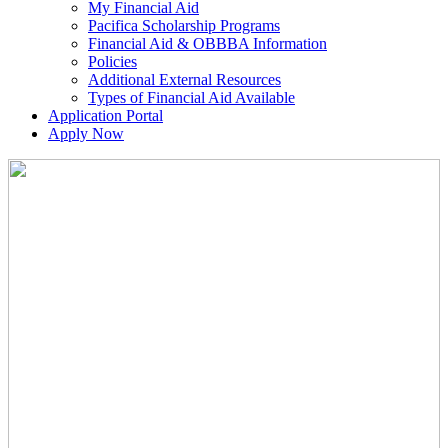
My Financial Aid
Pacifica Scholarship Programs
Financial Aid & OBBBA Information
Policies
Additional External Resources
Types of Financial Aid Available
Application Portal
Apply Now