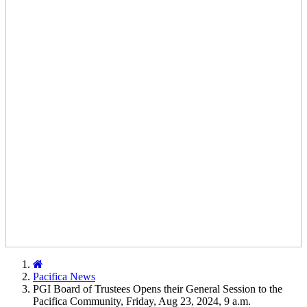
Home
Pacifica News
PGI Board of Trustees Opens their General Session to the
Pacifica Community, Friday, Aug 23, 2024, 9 a.m.