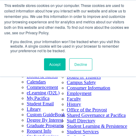
This website stores cookies on your computer. These cookies are used to
Skip
Search
collect information about how you interact with our website and allow us to
to
Form
Home
remember you. We use this information in order to improve and customize
Future Students
content
About
Phone
805.969.3626
your browsing experience and for analytics and metrics about our visitors
Current Students
About
Number
both on this website and other media. To find out more about the cookies we
Alumni
|
Pacifica Extension
Our
use, see our Privacy Policy.
Pacifica Extension
Facebook
Books & Merch
If you decline, your information won’t be tracked when you visit this
Twitter
website. A single cookie will be used in your browser to remember
Mission & Core
YouTube
your preference not to be tracked.
Values
LinkedIn
Accept
Decline
50th Anniversary
Quick Links
Accreditation
Books & Merch
Board of Trustees
Calendars
Campus Safety
Commencement
Consumer Information
eLearning (D2L)
Employment
My.Pacifica
Faculty
Student Email
History
Library
Office of the Provost
Custom GuideBook
Shared Governance at Pacifica
Degree By Interest
Staff Directory
Graduate Programs
Student Learning & Persistence
Request Info
Student Services