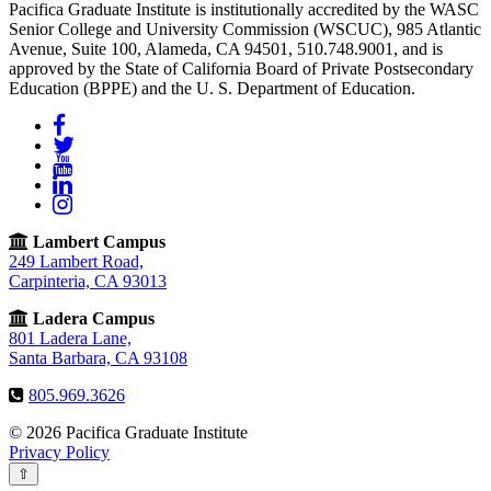
Pacifica Graduate Institute is institutionally accredited by the WASC
Senior College and University Commission (WSCUC), 985 Atlantic
Avenue, Suite 100, Alameda, CA 94501, 510.748.9001, and is
approved by the State of California Board of Private Postsecondary
Education (BPPE) and the U. S. Department of Education.
Facebook
Twitter
YouTube
LinkedIn
Instagram
Lambert Campus
249 Lambert Road,
Carpinteria, CA 93013
Ladera Campus
801 Ladera Lane,
Santa Barbara, CA 93108
805.969.3626
© 2026 Pacifica Graduate Institute
Privacy Policy
⇧