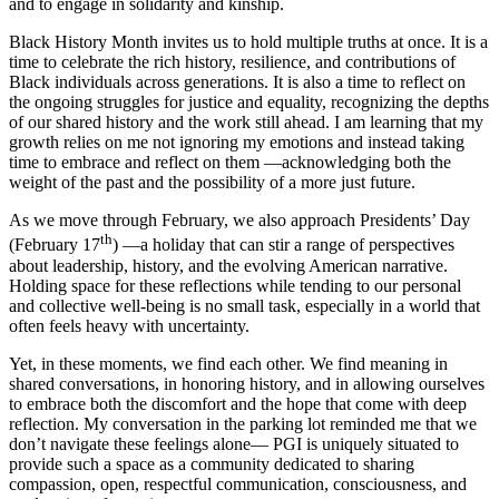
and to engage in solidarity and kinship.
Black History Month invites us to hold multiple truths at once. It is a
time to celebrate the rich history, resilience, and contributions of
Black individuals across generations. It is also a time to reflect on
the ongoing struggles for justice and equality, recognizing the depths
of our shared history and the work still ahead. I am learning that my
growth relies on me not ignoring my emotions and instead taking
time to embrace and reflect on them —acknowledging both the
weight of the past and the possibility of a more just future.
As we move through February, we also approach Presidents’ Day
th
(February 17
) —a holiday that can stir a range of perspectives
about leadership, history, and the evolving American narrative.
Holding space for these reflections while tending to our personal
and collective well-being is no small task, especially in a world that
often feels heavy with uncertainty.
Yet, in these moments, we find each other. We find meaning in
shared conversations, in honoring history, and in allowing ourselves
to embrace both the discomfort and the hope that come with deep
reflection. My conversation in the parking lot reminded me that we
don’t navigate these feelings alone— PGI is uniquely situated to
provide such a space as a community dedicated to sharing
compassion, open, respectful communication, consciousness, and