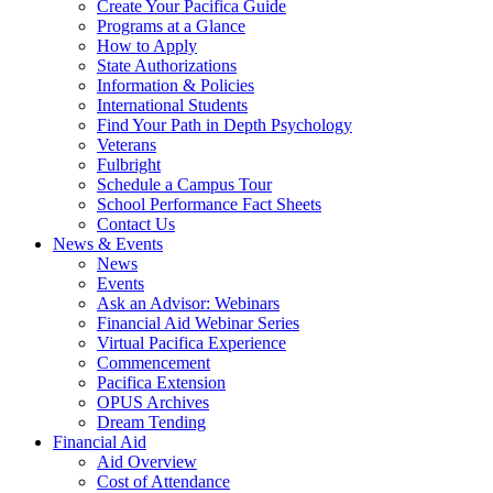
Create Your Pacifica Guide
Programs at a Glance
How to Apply
State Authorizations
Information & Policies
International Students
Find Your Path in Depth Psychology
Veterans
Fulbright
Schedule a Campus Tour
School Performance Fact Sheets
Contact Us
News & Events
News
Events
Ask an Advisor: Webinars
Financial Aid Webinar Series
Virtual Pacifica Experience
Commencement
Pacifica Extension
OPUS Archives
Dream Tending
Financial Aid
Aid Overview
Cost of Attendance