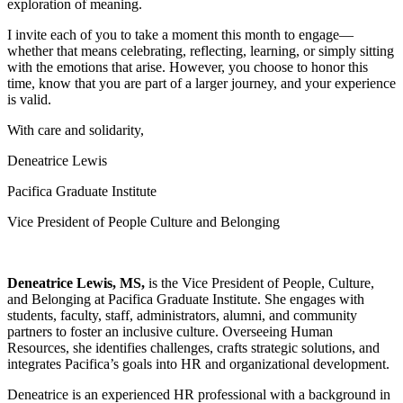
exploration of meaning.
I invite each of you to take a moment this month to engage—
whether that means celebrating, reflecting, learning, or simply sitting
with the emotions that arise. However, you choose to honor this
time, know that you are part of a larger journey, and your experience
is valid.
With care and solidarity,
Deneatrice Lewis
Pacifica Graduate Institute
Vice President of People Culture and Belonging
Deneatrice Lewis, MS,
is the Vice President of People, Culture,
and Belonging at Pacifica Graduate Institute. She engages with
students, faculty, staff, administrators, alumni, and community
partners to foster an inclusive culture. Overseeing Human
Resources, she identifies challenges, crafts strategic solutions, and
integrates Pacifica’s goals into HR and organizational development.
Deneatrice is an experienced HR professional with a background in