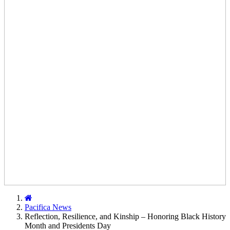
Home
Pacifica News
Reflection, Resilience, and Kinship – Honoring Black History
Month and Presidents Day