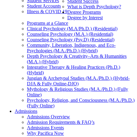
Student Services
Student Success
Student Accounts
What is Depth Psychology?
Illness & COVID 19
Degree Programs
Degree by Interest
Programs at a Glance
Clinical Psychology (M.A/Ph.D.) (Residential)
Counseling Psychology (M.A.) (Residential)
Counseling Psychology (Psy.D) (Residential)
Community, Liberation, Indigenous, and Eco-
Psychologies (M.A./Ph.D.) (Hybrid)
Depth Psychology & Creativity–Arts & Humanities
(M.A.) (Hybrid)
Integrative Therapy & Healing Practices (Ph.D.)
(Hybrid)
Jungian & Archetypal Studies (M.A./Ph.D.) (Hybrid-
DJA & Fully Online-DJO)
Mythology & Religious Studies (M.A./Ph.D.) (Fully
Online)
Psychology, Religion, and Consciousness (M.A./Ph.D.)
(Fully Online)
Admissions
Admissions Overview
Admission Requirements & FAQ’s
Admissions Events
Why Pacifica Now