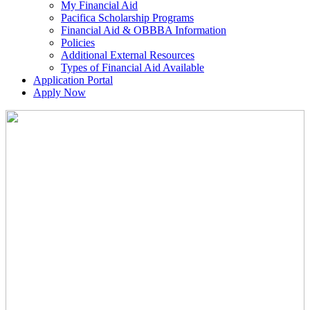
My Financial Aid
Pacifica Scholarship Programs
Financial Aid & OBBBA Information
Policies
Additional External Resources
Types of Financial Aid Available
Application Portal
Apply Now