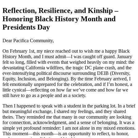
Reflection, Resilience, and Kinship –
Honoring Black History Month and
Presidents Day
Dear Pacifica Community,
On February 1st, my niece reached out to wish me a happy Black
History Month, and I must admit—I was caught off guard. January
felt so long, filled with events that weighed heavily on my mind: the
devastating California wildfires, the tragic DC plane crash, and the
ever-intensifying political discourse surrounding DEIB (Diversity,
Equity, Inclusion, and Belonging). By the time February arrived, I
felt emotionally unprepared for the celebration, and if I’m honest, a
little cynical—reflecting on how far we’ve come and how far we
still have to go as a people and as a society.
Then I happened to speak with a student in the parking lot. In a brief
but meaningful exchange, I shared my feelings, and they shared
theirs. They reminded me that many in our community are looking
for connection, acknowledgment, and a sense of belonging. It was a
simple yet profound reminder: I am not alone in my mixed emotions.
This moment—this month—is an opportunity to reflect, to honor,