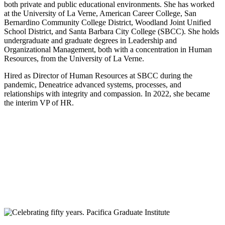
both private and public educational environments. She has worked
at the University of La Verne, American Career College, San
Bernardino Community College District, Woodland Joint Unified
School District, and Santa Barbara City College (SBCC). She holds
undergraduate and graduate degrees in Leadership and
Organizational Management, both with a concentration in Human
Resources, from the University of La Verne.
Hired as Director of Human Resources at SBCC during the
pandemic, Deneatrice advanced systems, processes, and
relationships with integrity and compassion. In 2022, she became
the interim VP of HR.