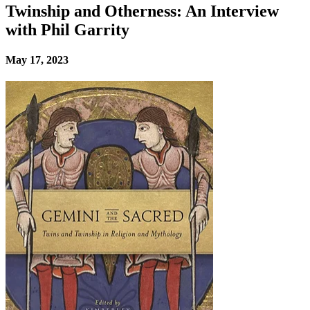
Twinship and Otherness: An Interview
with Phil Garrity
May 17, 2023