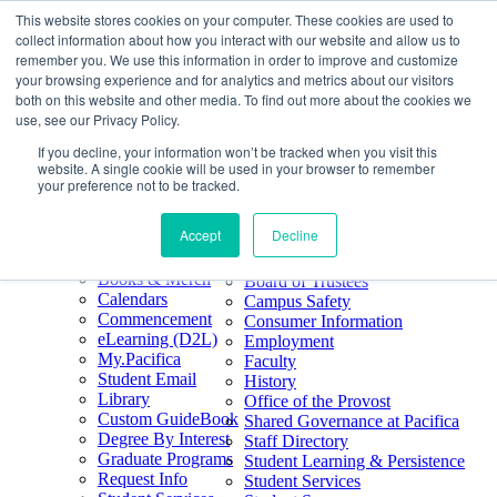
This website stores cookies on your computer. These cookies are used to
Skip
Search
collect information about how you interact with our website and allow us to
to
Form
Home
remember you. We use this information in order to improve and customize
Future Students
content
About
Phone
805.969.3626
your browsing experience and for analytics and metrics about our visitors
Current Students
About
Number
both on this website and other media. To find out more about the cookies we
Alumni
|
Pacifica Extension
Our
use, see our Privacy Policy.
Pacifica Extension
Facebook
Books & Merch
If you decline, your information won’t be tracked when you visit this
Twitter
website. A single cookie will be used in your browser to remember
Mission & Core
YouTube
your preference not to be tracked.
Values
LinkedIn
Accept
Decline
50th Anniversary
Quick Links
Accreditation
Books & Merch
Board of Trustees
Calendars
Campus Safety
Commencement
Consumer Information
eLearning (D2L)
Employment
My.Pacifica
Faculty
Student Email
History
Library
Office of the Provost
Custom GuideBook
Shared Governance at Pacifica
Degree By Interest
Staff Directory
Graduate Programs
Student Learning & Persistence
Request Info
Student Services