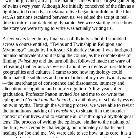
Twinsburg, Ohio, a real place that hosts the world’s largest gathering
of twins every year. Although Joe initially conceived of the film as a
light-hearted comedy, a meta-narrative began to unfold on the film
set. As tensions escalated between us, we edited the script in real-
time to mirror our darkening dynamic. We were starting to see how
the story we were trying to write was actually writing us.
A few years later, in my final year of divinity school, I stumbled
across a course entitled, “Twins and Twinship in Religion and
Mythology” taught by Professor Kimberley Patton. I was intrigued
but also ambivalent about taking the course, as the complexities of
filming
Twinsburg
and the turmoil that followed made me wary of
retreading that terrain. As we read about twin myths across different
geographies and cultures, I came to see how mythology could
illuminate the subtleties and particularities of my own twin dynamic
—the interchange of consonance and dissonance, intimacy and
alienation, recognition and non-recognition. A few years after
graduation, Professor Patton invited Joe and me to co-write the
epilogue to
Gemini and the Sacred
, an anthology of scholarly essays
on twin myths. Through the writing process, we were able to revisit
the tumultuous making of
Twinsburg
, to situate it in the broader
context of our lives, and to examine all of it through a mythological
lens. The process of writing the epilogue, similar to the making of
the film, was certainly challenging, but ultimately cathartic and
healing for Joe and me. We were able to see how, at its core, it is a