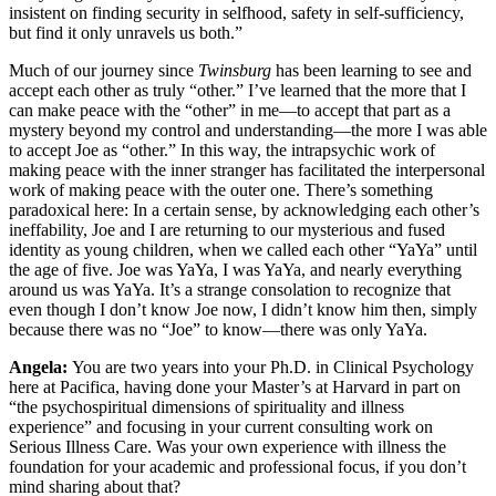
insistent on finding security in selfhood, safety in self-sufficiency,
but find it only unravels us both.”
Much of our journey since
Twinsburg
has been learning to see and
accept each other as truly “other.” I’ve learned that the more that I
can make peace with the “other” in me—to accept that part as a
mystery beyond my control and understanding—the more I was able
to accept Joe as “other.” In this way, the intrapsychic work of
making peace with the inner stranger has facilitated the interpersonal
work of making peace with the outer one. There’s something
paradoxical here: In a certain sense, by acknowledging each other’s
ineffability, Joe and I are returning to our mysterious and fused
identity as young children, when we called each other “YaYa” until
the age of five. Joe was YaYa, I was YaYa, and nearly everything
around us was YaYa. It’s a strange consolation to recognize that
even though I don’t know Joe now, I didn’t know him then, simply
because there was no “Joe” to know—there was only YaYa.
Angela:
You are two years into your Ph.D. in Clinical Psychology
here at Pacifica, having done your Master’s at Harvard in part on
“the psychospiritual dimensions of spirituality and illness
experience” and focusing in your current consulting work on
Serious Illness Care. Was your own experience with illness the
foundation for your academic and professional focus, if you don’t
mind sharing about that?