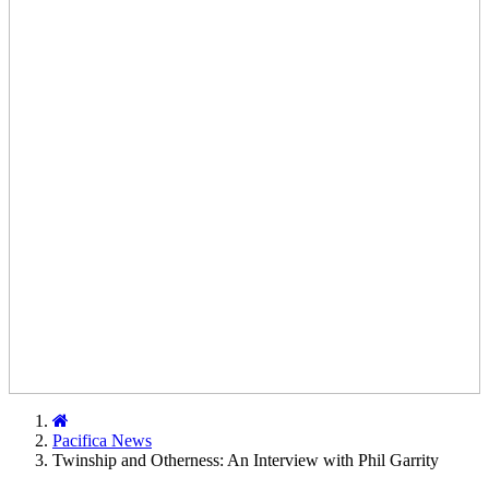
Home
Pacifica News
Twinship and Otherness: An Interview with Phil Garrity