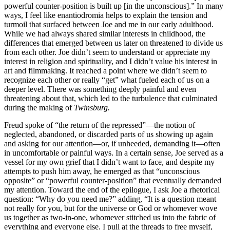
powerful counter-position is built up [in the unconscious].” In many
ways, I feel like enantiodromia helps to explain the tension and
turmoil that surfaced between Joe and me in our early adulthood.
While we had always shared similar interests in childhood, the
differences that emerged between us later on threatened to divide us
from each other. Joe didn’t seem to understand or appreciate my
interest in religion and spirituality, and I didn’t value his interest in
art and filmmaking. It reached a point where we didn’t seem to
recognize each other or really “get” what fueled each of us on a
deeper level. There was something deeply painful and even
threatening about that, which led to the turbulence that culminated
during the making of
Twinsburg.
Freud spoke of “the return of the repressed”—the notion of
neglected, abandoned, or discarded parts of us showing up again
and asking for our attention—or, if unheeded, demanding it—often
in uncomfortable or painful ways. In a certain sense, Joe served as a
vessel for my own grief that I didn’t want to face, and despite my
attempts to push him away, he emerged as that “unconscious
opposite” or “powerful counter-position” that eventually demanded
my attention. Toward the end of the epilogue, I ask Joe a rhetorical
question: “Why do you need me?” adding, “It is a question meant
not really for you, but for the universe or God or whomever wove
us together as two-in-one, whomever stitched us into the fabric of
everything and everyone else. I pull at the threads to free myself,