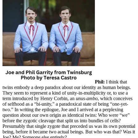
Phil:
I think that
twins embody a deep paradox about our identity as human beings.
They seem to represent a kind of unity-in-multiplicity or, to use a
term introduced by Henry Corbin, an
unus-ambo
, which conceives
of selfhood as a “bi-unity,” a paradoxical state of being “one-yet-
two.” In writing the epilogue, Joe and I arrived at a perplexing
question about our own origin as identical twins: Who were “we”
before the zygotic cleavage that split us into bundles of cells?
Presumably that single zygote that preceded us was its own potential
being, before it became two actual beings. But who was that? Was it
Joe? Me? Someone else entirely?