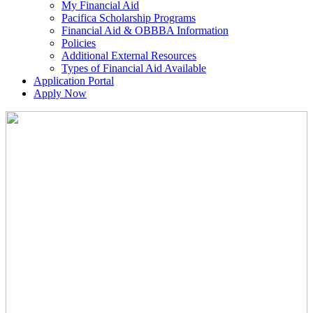
My Financial Aid
Pacifica Scholarship Programs
Financial Aid & OBBBA Information
Policies
Additional External Resources
Types of Financial Aid Available
Application Portal
Apply Now