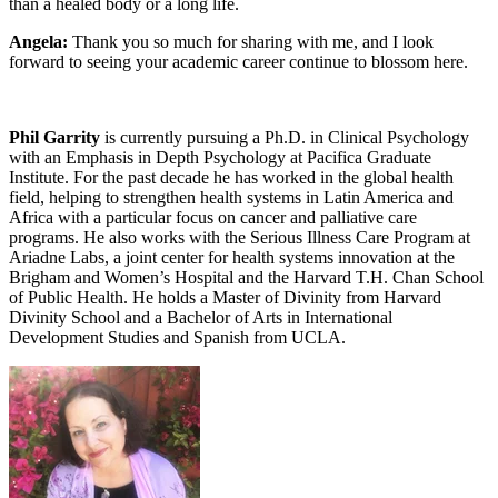
than a healed body or a long life.
Angela:
Thank you so much for sharing with me, and I look
forward to seeing your academic career continue to blossom here.
Phil Garrity
is currently pursuing a Ph.D. in Clinical Psychology
with an Emphasis in Depth Psychology at Pacifica Graduate
Institute. For the past decade he has worked in the global health
field, helping to strengthen health systems in Latin America and
Africa with a particular focus on cancer and palliative care
programs. He also works with the Serious Illness Care Program at
Ariadne Labs, a joint center for health systems innovation at the
Brigham and Women’s Hospital and the Harvard T.H. Chan School
of Public Health. He holds a Master of Divinity from Harvard
Divinity School and a Bachelor of Arts in International
Development Studies and Spanish from UCLA.