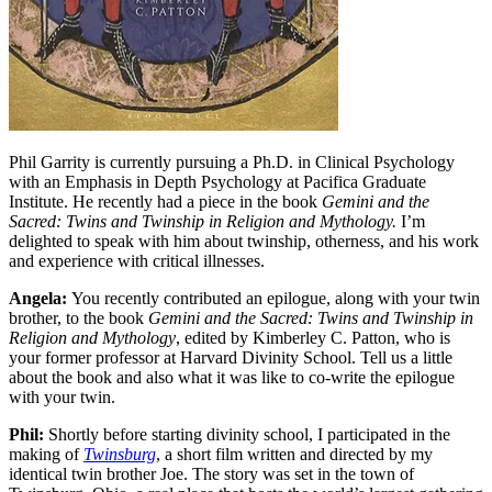
Phil Garrity is currently pursuing a Ph.D. in Clinical Psychology
with an Emphasis in Depth Psychology at Pacifica Graduate
Institute. He recently had a piece in the book
Gemini and the
Sacred: Twins and Twinship in Religion and Mythology.
I’m
delighted to speak with him about twinship, otherness, and his work
and experience with critical illnesses.
Angela:
You recently contributed an epilogue, along with your twin
brother, to the book
Gemini and the Sacred: Twins and Twinship in
Religion and Mythology
, edited by Kimberley C. Patton, who is
your former professor at Harvard Divinity School. Tell us a little
about the book and also what it was like to co-write the epilogue
with your twin.
Phil:
Shortly before starting divinity school, I participated in the
making of
Twinsburg
, a short film written and directed by my
identical twin brother Joe. The story was set in the town of