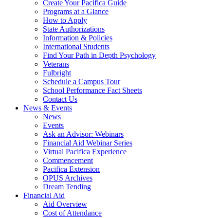
Create Your Pacifica Guide
Programs at a Glance
How to Apply
State Authorizations
Information & Policies
International Students
Find Your Path in Depth Psychology
Veterans
Fulbright
Schedule a Campus Tour
School Performance Fact Sheets
Contact Us
News & Events
News
Events
Ask an Advisor: Webinars
Financial Aid Webinar Series
Virtual Pacifica Experience
Commencement
Pacifica Extension
OPUS Archives
Dream Tending
Financial Aid
Aid Overview
Cost of Attendance