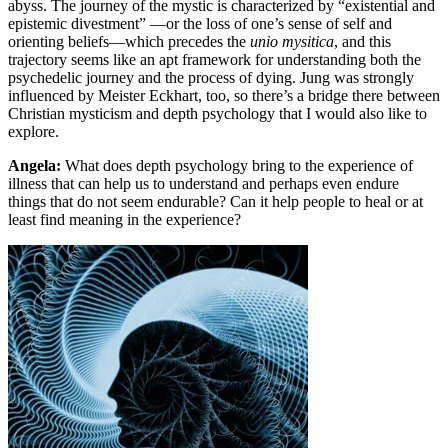
abyss. The journey of the mystic is characterized by “existential and
epistemic divestment” —or the loss of one’s sense of self and
orienting beliefs—which precedes the
unio mysitica
, and this
trajectory seems like an apt framework for understanding both the
psychedelic journey and the process of dying. Jung was strongly
influenced by Meister Eckhart, too, so there’s a bridge there between
Christian mysticism and depth psychology that I would also like to
explore.
Angela:
What does depth psychology bring to the experience of
illness that can help us to understand and perhaps even endure
things that do not seem endurable? Can it help people to heal or at
least find meaning in the experience?