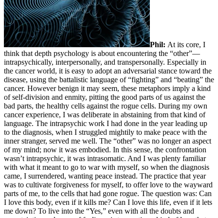
Phil:
At its core, I
think that depth psychology is about encountering the “other”—
intrapsychically, interpersonally, and transpersonally. Especially in
the cancer world, it is easy to adopt an adversarial stance toward the
disease, using the battalistic language of “fighting” and “beating” the
cancer. However benign it may seem, these metaphors imply a kind
of self-division and enmity, pitting the good parts of us against the
bad parts, the healthy cells against the rogue cells. During my own
cancer experience, I was deliberate in abstaining from that kind of
language. The intrapsychic work I had done in the year leading up
to the diagnosis, when I struggled mightily to make peace with the
inner stranger, served me well. The “other” was no longer an aspect
of my mind; now it was embodied. In this sense, the confrontation
wasn’t intrapsychic, it was intrasomatic. And I was plenty familiar
with what it meant to go to war with myself, so when the diagnosis
came, I surrendered, wanting peace instead. The practice that year
was to cultivate forgiveness for myself, to offer love to the wayward
parts of me, to the cells that had gone rogue. The question was: Can
I love this body, even if it kills me? Can I love this life, even if it lets
me down? To live into the “Yes,” even with all the doubts and