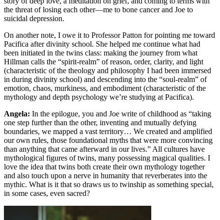
story of deep love, a meditation on grief, and coming to terms with
the threat of losing each other—me to bone cancer and Joe to
suicidal depression.
On another note, I owe it to Professor Patton for pointing me toward
Pacifica after divinity school. She helped me continue what had
been initiated in the twins class: making the journey from what
Hillman calls the “spirit-realm” of reason, order, clarity, and light
(characteristic of the theology and philosophy I had been immersed
in during divinity school) and descending into the “soul-realm” of
emotion, chaos, murkiness, and embodiment (characteristic of the
mythology and depth psychology we’re studying at Pacifica).
Angela:
In the epilogue, you and Joe write of childhood as “taking
one step further than the other, inventing and mutually defying
boundaries, we mapped a vast territory… We created and amplified
our own rules, those foundational myths that were more convincing
than anything that came afterward in our lives.” All cultures have
mythological figures of twins, many possessing magical qualities. I
love the idea that twins both create their own mythology together
and also touch upon a nerve in humanity that reverberates into the
mythic. What is it that so draws us to twinship as something special,
in some cases, even sacred?