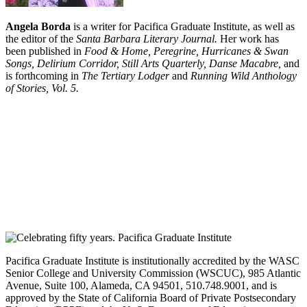
Angela Borda
is a writer for Pacifica Graduate Institute, as well as
the editor of the
Santa Barbara Literary Journal.
Her work has
been published in
Food & Home, Peregrine, Hurricanes & Swan
Songs, Delirium Corridor, Still Arts Quarterly, Danse Macabre,
and
is forthcoming in
The Tertiary Lodger
and
Running Wild Anthology
of Stories, Vol. 5.
Pacifica Graduate Institute is institutionally accredited by the WASC
Senior College and University Commission (WSCUC), 985 Atlantic
Avenue, Suite 100, Alameda, CA 94501, 510.748.9001, and is
approved by the State of California Board of Private Postsecondary