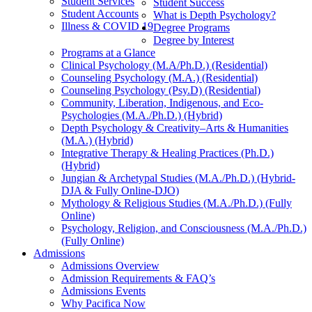
Student Services
Student Success
Student Accounts
What is Depth Psychology?
Illness & COVID 19
Degree Programs
Degree by Interest
Programs at a Glance
Clinical Psychology (M.A/Ph.D.) (Residential)
Counseling Psychology (M.A.) (Residential)
Counseling Psychology (Psy.D) (Residential)
Community, Liberation, Indigenous, and Eco-
Psychologies (M.A./Ph.D.) (Hybrid)
Depth Psychology & Creativity–Arts & Humanities
(M.A.) (Hybrid)
Integrative Therapy & Healing Practices (Ph.D.)
(Hybrid)
Jungian & Archetypal Studies (M.A./Ph.D.) (Hybrid-
DJA & Fully Online-DJO)
Mythology & Religious Studies (M.A./Ph.D.) (Fully
Online)
Psychology, Religion, and Consciousness (M.A./Ph.D.)
(Fully Online)
Admissions
Admissions Overview
Admission Requirements & FAQ’s
Admissions Events
Why Pacifica Now