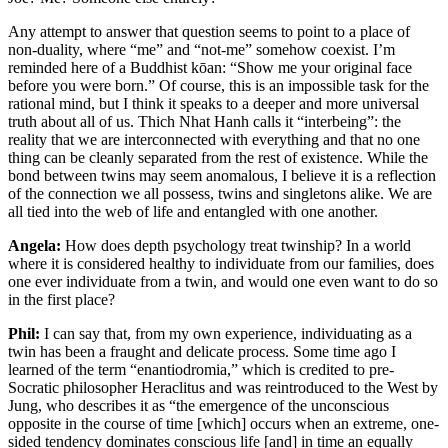
Any attempt to answer that question seems to point to a place of
non-duality, where “me” and “not-me” somehow coexist. I’m
reminded here of a Buddhist kōan: “Show me your original face
before you were born.” Of course, this is an impossible task for the
rational mind, but I think it speaks to a deeper and more universal
truth about all of us. Thich Nhat Hanh calls it “interbeing”: the
reality that we are interconnected with everything and that no one
thing can be cleanly separated from the rest of existence. While the
bond between twins may seem anomalous, I believe it is a reflection
of the connection we all possess, twins and singletons alike. We are
all tied into the web of life and entangled with one another.
Angela:
How does depth psychology treat twinship? In a world
where it is considered healthy to individuate from our families, does
one ever individuate from a twin, and would one even want to do so
in the first place?
Phil:
I can say that, from my own experience, individuating as a
twin has been a fraught and delicate process. Some time ago I
learned of the term “enantiodromia,” which is credited to pre-
Socratic philosopher Heraclitus and was reintroduced to the West by
Jung, who describes it as “the emergence of the unconscious
opposite in the course of time [which] occurs when an extreme, one-
sided tendency dominates conscious life [and] in time an equally