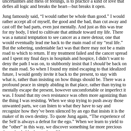
uncertainties and mess of feelings, is to practice a kind of love that
defies all logic and breaks the heart—but breaks it open.
Jung famously said, “I would rather be whole than good.” I would
rather accept all of myself, the good and the bad, than cut away and
cast off the bad parts, even just mentally. And just as this was true
for my body, I tried to cultivate that attitude toward my life. There
was a natural temptation to see cancer as a mere detour, one that
would eventually lead me back to the main road of my “real life.”
But the sobering, undeniable fact was that there may not be a main
road to which to return. If my treatment failed and the cancer spread
and I spent my final days in hospitals and hospice, I didn’t want to
deny the path I was on, to stubbornly insist that I
should
be back on
the main road. So when I found my mind escaping to that idealized
future, I would gently invite it back to the present, to stay with
what
is
, rather than insisting on how things should be. There was a
profound peace in simply abiding in that place, rather than trying to
mentally escape the present, however uncomfortable or imperfect it
was. I found that my own resistance was often more agonizing than
the thing I was resisting. When we stop trying to push away those
unwanted parts, we can listen to what they have to say and
recognize how they’ve been silenced by an ego that insists it is the
maker of its own destiny. To quote Jung again, “The experience of
the Self is always a defeat for the ego.” When we learn to yield to
the “other” in this way, we discover something far more precious