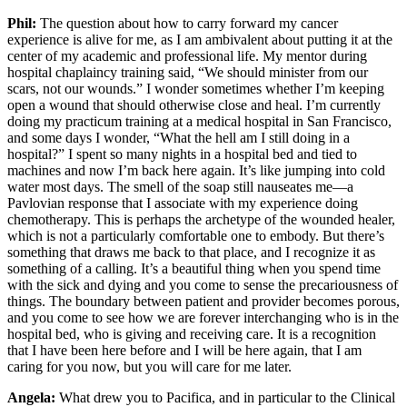
Phil:
The question about how to carry forward my cancer
experience is alive for me, as I am ambivalent about putting it at the
center of my academic and professional life. My mentor during
hospital chaplaincy training said, “We should minister from our
scars, not our wounds.” I wonder sometimes whether I’m keeping
open a wound that should otherwise close and heal. I’m currently
doing my practicum training at a medical hospital in San Francisco,
and some days I wonder, “What the hell am I still doing in a
hospital?” I spent so many nights in a hospital bed and tied to
machines and now I’m back here again. It’s like jumping into cold
water most days. The smell of the soap still nauseates me—a
Pavlovian response that I associate with my experience doing
chemotherapy. This is perhaps the archetype of the wounded healer,
which is not a particularly comfortable one to embody. But there’s
something that draws me back to that place, and I recognize it as
something of a calling. It’s a beautiful thing when you spend time
with the sick and dying and you come to sense the precariousness of
things. The boundary between patient and provider becomes porous,
and you come to see how we are forever interchanging who is in the
hospital bed, who is giving and receiving care. It is a recognition
that I have been here before and I will be here again, that I am
caring for you now, but you will care for me later.
Angela:
What drew you to Pacifica, and in particular to the Clinical