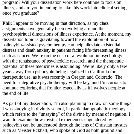
program? Will your dissertation work here continue to focus on
illness, and are you intending to take this work into clinical settings
once you graduate?
Phil:
I appear to be moving in that direction, as my class
assignments have generally been revolving around the
psychospiritual dimensions of illness experience. At the moment, my
dissertation topic is gravitating toward the exploration of how
psilocybin-assisted psychotherapy can help alleviate existential
distress and death anxiety in patients facing life-threatening illness
such as cancer. We’re on the cusp of a revolution in psychology
with the renaissance of psychedelic research, and the therapeutic
potential of these medicines is astounding. We’re likely only a few
years away from psilocybin being legalized in California for
therapeutic use, as it was recently in Oregon and Colorado. The
need for integrative psychotherapy will be key, and I’m curious to
continue exploring that frontier, especially as it involves people at
the end of life.
As part of my dissertation, I’m also planning to draw on some things
I was studying in divinity school, in particular apophatic theology,
which refers to the “unsaying” of the divine by means of negation. I
want to examine how mystical experiences engendered by
psilocybin can be understood through the lens of Christian mystics
such as Meister Eckhart, who spoke of God as both ground and