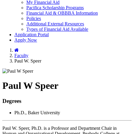
My Financial Aid
Pacifica Scholarship Programs
Financial Aid & OBBBA Information
Policies
Additional External Resources
Types of Financial Aid Available
Application Portal
Apply Now
Home
Faculty
Paul W. Speer
Paul W Speer
Degrees
Ph.D., Baker University
Paul W. Speer, Ph.D. is a Professor and Department Chair in
Human and Organizational Development, Peabody College at