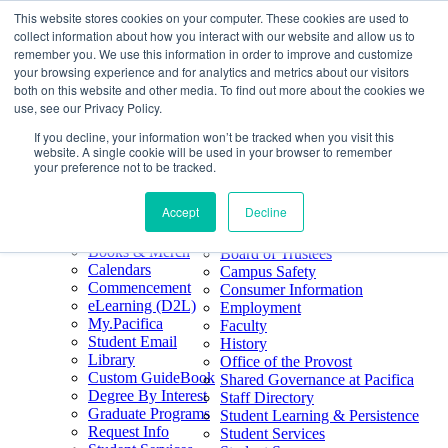
This website stores cookies on your computer. These cookies are used to
Skip
Search
collect information about how you interact with our website and allow us to
to
Form
Home
remember you. We use this information in order to improve and customize
Future Students
content
About
Phone
805.969.3626
your browsing experience and for analytics and metrics about our visitors
Current Students
About
Number
both on this website and other media. To find out more about the cookies we
Alumni
|
Pacifica Extension
Our
use, see our Privacy Policy.
Pacifica Extension
Facebook
Books & Merch
If you decline, your information won’t be tracked when you visit this
Twitter
website. A single cookie will be used in your browser to remember
Mission & Core
YouTube
your preference not to be tracked.
Values
LinkedIn
Accept
Decline
50th Anniversary
Quick Links
Accreditation
Books & Merch
Board of Trustees
Calendars
Campus Safety
Commencement
Consumer Information
eLearning (D2L)
Employment
My.Pacifica
Faculty
Student Email
History
Library
Office of the Provost
Custom GuideBook
Shared Governance at Pacifica
Degree By Interest
Staff Directory
Graduate Programs
Student Learning & Persistence
Request Info
Student Services