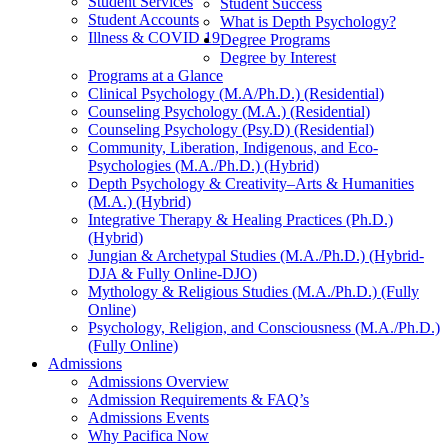
Student Services
Student Success
Student Accounts
What is Depth Psychology?
Illness & COVID 19
Degree Programs
Degree by Interest
Programs at a Glance
Clinical Psychology (M.A/Ph.D.) (Residential)
Counseling Psychology (M.A.) (Residential)
Counseling Psychology (Psy.D) (Residential)
Community, Liberation, Indigenous, and Eco-
Psychologies (M.A./Ph.D.) (Hybrid)
Depth Psychology & Creativity–Arts & Humanities
(M.A.) (Hybrid)
Integrative Therapy & Healing Practices (Ph.D.)
(Hybrid)
Jungian & Archetypal Studies (M.A./Ph.D.) (Hybrid-
DJA & Fully Online-DJO)
Mythology & Religious Studies (M.A./Ph.D.) (Fully
Online)
Psychology, Religion, and Consciousness (M.A./Ph.D.)
(Fully Online)
Admissions
Admissions Overview
Admission Requirements & FAQ’s
Admissions Events
Why Pacifica Now