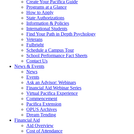
Create Your Pacifica Guide
Programs at a Glance
How to Apply
State Authorizations
Information & Policies
International Students
Find Your Path in Depth Psychology
Veterans
Fulbright
Schedule a Campus Tour
School Performance Fact Sheets
Contact Us
News & Events
News
Events
Ask an Advisor: Webinars
Financial Aid Webinar Series
Virtual Pacifica Experience
Commencement
Pacifica Extension
OPUS Archives
Dream Tending
Financial Aid
Aid Overview
Cost of Attendance