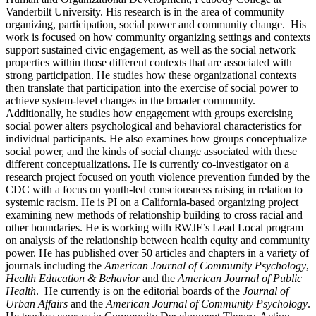
Vanderbilt University. His research is in the area of community
organizing, participation, social power and community change. His
work is focused on how community organizing settings and contexts
support sustained civic engagement, as well as the social network
properties within those different contexts that are associated with
strong participation. He studies how these organizational contexts
then translate that participation into the exercise of social power to
achieve system-level changes in the broader community.
Additionally, he studies how engagement with groups exercising
social power alters psychological and behavioral characteristics for
individual participants. He also examines how groups conceptualize
social power, and the kinds of social change associated with these
different conceptualizations. He is currently co-investigator on a
research project focused on youth violence prevention funded by the
CDC with a focus on youth-led consciousness raising in relation to
systemic racism. He is PI on a California-based organizing project
examining new methods of relationship building to cross racial and
other boundaries. He is working with RWJF’s Lead Local
program
on analysis of the relationship between health equity and community
power. He has published over 50 articles and chapters in a variety of
journals including the
American Journal of Community Psychology
,
Health Education & Behavior
and the
American Journal of Public
Health
. He currently is on the editorial boards of the
Journal of
Urban Affairs
and the
American Journal of Community Psychology
.