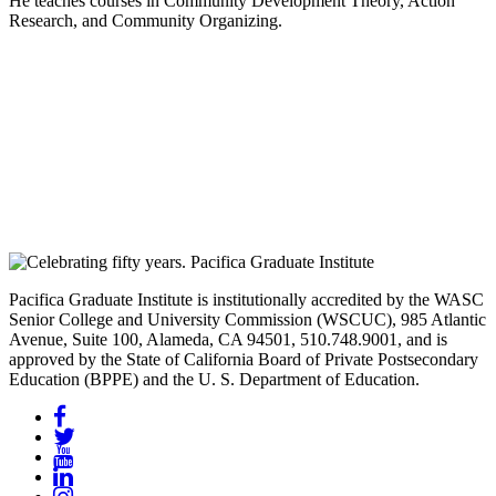
He teaches courses in Community Development Theory, Action
Research, and Community Organizing.
Pacifica Graduate Institute is institutionally accredited by the WASC
Senior College and University Commission (WSCUC), 985 Atlantic
Avenue, Suite 100, Alameda, CA 94501, 510.748.9001, and is
approved by the State of California Board of Private Postsecondary
Education (BPPE) and the U. S. Department of Education.
Facebook
Twitter
YouTube
LinkedIn
Instagram