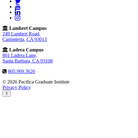
Twitter
YouTube
LinkedIn
Instagram
Lambert Campus
249 Lambert Road,
Carpinteria, CA 93013
Ladera Campus
801 Ladera Lane,
Santa Barbara, CA 93108
805.969.3626
© 2026 Pacifica Graduate Institute
Privacy Policy
⇧