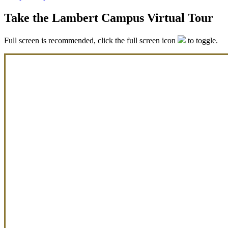
Take the Lambert Campus Virtual Tour
Full screen is recommended, click the full screen icon
to toggle.