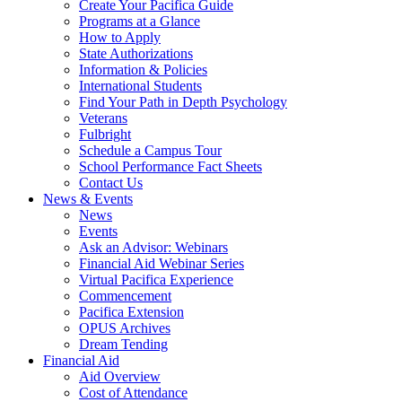
Create Your Pacifica Guide
Programs at a Glance
How to Apply
State Authorizations
Information & Policies
International Students
Find Your Path in Depth Psychology
Veterans
Fulbright
Schedule a Campus Tour
School Performance Fact Sheets
Contact Us
News & Events
News
Events
Ask an Advisor: Webinars
Financial Aid Webinar Series
Virtual Pacifica Experience
Commencement
Pacifica Extension
OPUS Archives
Dream Tending
Financial Aid
Aid Overview
Cost of Attendance