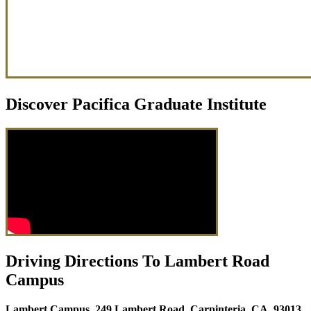
Discover Pacifica Graduate Institute
Driving Directions To Lambert Road
Campus
Lambert Campus, 249 Lambert Road, Carpinteria, CA, 93013