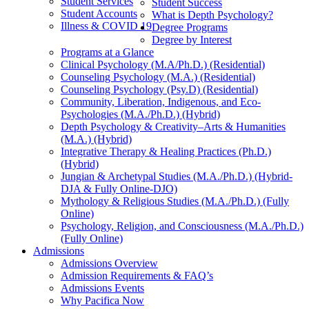
Student Services
Student Success
Student Accounts
What is Depth Psychology?
Illness & COVID 19
Degree Programs
Degree by Interest
Programs at a Glance
Clinical Psychology (M.A/Ph.D.) (Residential)
Counseling Psychology (M.A.) (Residential)
Counseling Psychology (Psy.D) (Residential)
Community, Liberation, Indigenous, and Eco-
Psychologies (M.A./Ph.D.) (Hybrid)
Depth Psychology & Creativity–Arts & Humanities
(M.A.) (Hybrid)
Integrative Therapy & Healing Practices (Ph.D.)
(Hybrid)
Jungian & Archetypal Studies (M.A./Ph.D.) (Hybrid-
DJA & Fully Online-DJO)
Mythology & Religious Studies (M.A./Ph.D.) (Fully
Online)
Psychology, Religion, and Consciousness (M.A./Ph.D.)
(Fully Online)
Admissions
Admissions Overview
Admission Requirements & FAQ’s
Admissions Events
Why Pacifica Now