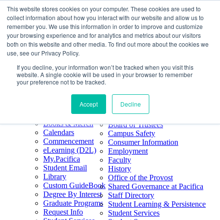
This website stores cookies on your computer. These cookies are used to
Skip
Search
collect information about how you interact with our website and allow us to
to
Form
Home
remember you. We use this information in order to improve and customize
Future Students
content
About
Phone
805.969.3626
your browsing experience and for analytics and metrics about our visitors
Current Students
About
Number
both on this website and other media. To find out more about the cookies we
Alumni
|
Pacifica Extension
Our
use, see our Privacy Policy.
Pacifica Extension
Facebook
Books & Merch
If you decline, your information won’t be tracked when you visit this
Twitter
website. A single cookie will be used in your browser to remember
Mission & Core
YouTube
your preference not to be tracked.
Values
LinkedIn
Accept
Decline
50th Anniversary
Quick Links
Accreditation
Books & Merch
Board of Trustees
Calendars
Campus Safety
Commencement
Consumer Information
eLearning (D2L)
Employment
My.Pacifica
Faculty
Student Email
History
Library
Office of the Provost
Custom GuideBook
Shared Governance at Pacifica
Degree By Interest
Staff Directory
Graduate Programs
Student Learning & Persistence
Request Info
Student Services