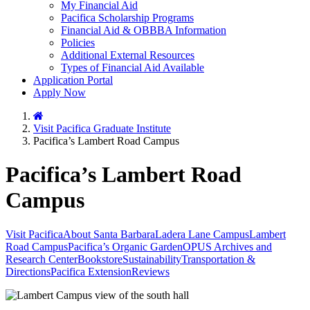
My Financial Aid
Pacifica Scholarship Programs
Financial Aid & OBBBA Information
Policies
Additional External Resources
Types of Financial Aid Available
Application Portal
Apply Now
Home
Visit Pacifica Graduate Institute
Pacifica’s Lambert Road Campus
Pacifica’s Lambert Road
Campus
Visit Pacifica
About Santa Barbara
Ladera Lane Campus
Lambert
Road Campus
Pacifica’s Organic Garden
OPUS Archives and
Research Center
Bookstore
Sustainability
Transportation &
Directions
Pacifica Extension
Reviews