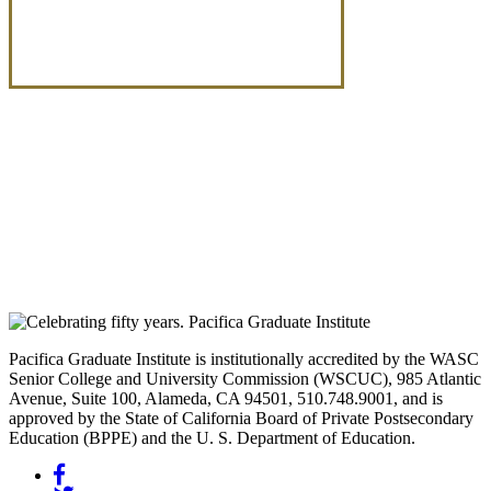
Pacifica Graduate Institute is institutionally accredited by the WASC
Senior College and University Commission (WSCUC), 985 Atlantic
Avenue, Suite 100, Alameda, CA 94501, 510.748.9001, and is
approved by the State of California Board of Private Postsecondary
Education (BPPE) and the U. S. Department of Education.
Facebook