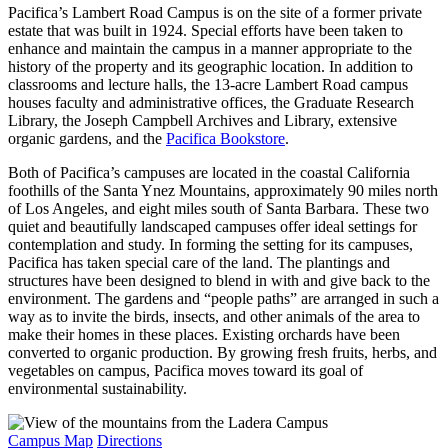
Pacifica’s Lambert Road Campus is on the site of a former private
estate that was built in 1924. Special efforts have been taken to
enhance and maintain the campus in a manner appropriate to the
history of the property and its geographic location. In addition to
classrooms and lecture halls, the 13-acre Lambert Road campus
houses faculty and administrative offices, the Graduate Research
Library, the Joseph Campbell Archives and Library, extensive
organic gardens, and the
Pacifica Bookstore
.
Both of Pacifica’s campuses are located in the coastal California
foothills of the Santa Ynez Mountains, approximately 90 miles north
of Los Angeles, and eight miles south of Santa Barbara. These two
quiet and beautifully landscaped campuses offer ideal settings for
contemplation and study. In forming the setting for its campuses,
Pacifica has taken special care of the land. The plantings and
structures have been designed to blend in with and give back to the
environment. The gardens and “people paths” are arranged in such a
way as to invite the birds, insects, and other animals of the area to
make their homes in these places. Existing orchards have been
converted to organic production. By growing fresh fruits, herbs, and
vegetables on campus, Pacifica moves toward its goal of
environmental sustainability.
Campus Map
Directions