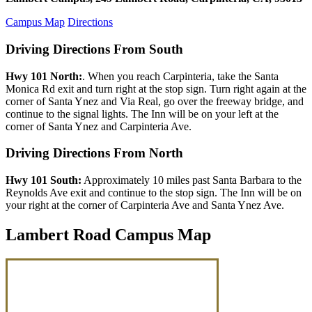
Campus Map
Directions
Driving Directions From South
Hwy 101 North:
. When you reach Carpinteria, take the Santa
Monica Rd exit and turn right at the stop sign. Turn right again at the
corner of Santa Ynez and Via Real, go over the freeway bridge, and
continue to the signal lights. The Inn will be on your left at the
corner of Santa Ynez and Carpinteria Ave.
Driving Directions From North
Hwy 101 South:
Approximately 10 miles past Santa Barbara to the
Reynolds Ave exit and continue to the stop sign. The Inn will be on
your right at the corner of Carpinteria Ave and Santa Ynez Ave.
Lambert Road Campus Map